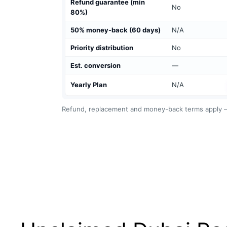
Refund guarantee (min
No
80%)
50% money-back (60 days)
N/A
Priority distribution
No
Est. conversion
—
Yearly Plan
N/A
Refund, replacement and money-back terms apply