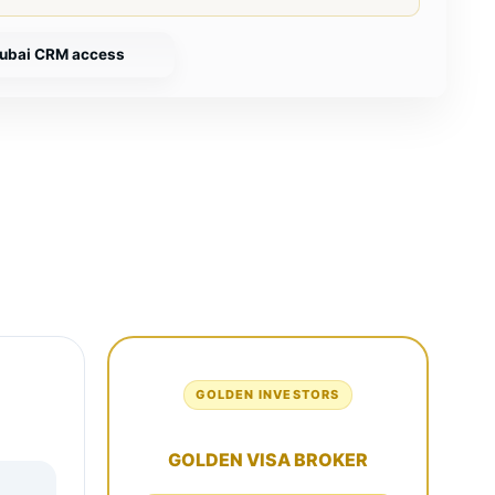
ubai CRM access
E
GOLDEN INVESTORS
GOLDEN VISA BROKER