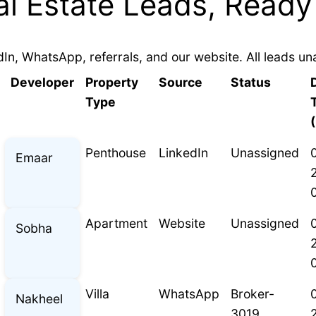
l Estate Leads, Ready
In, WhatsApp, referrals, and our website. All leads un
Developer
Property
Source
Status
Type
Penthouse
LinkedIn
Unassigned
Emaar
Apartment
Website
Unassigned
Sobha
Villa
WhatsApp
Broker-
Nakheel
3019