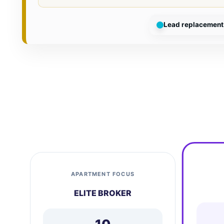
Lead replacement 
APARTMENT FOCUS
ELITE BROKER