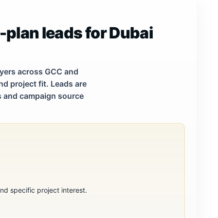
-plan leads for Dubai
buyers across GCC and
d project fit. Leads are
tes and campaign source
d specific project interest.