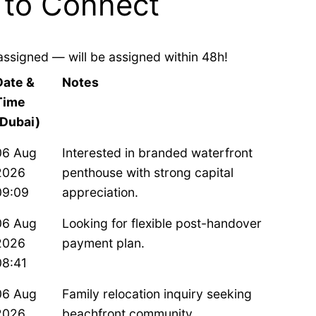
 to Connect
assigned — will be assigned within 48h!
Date &
Notes
Time
(Dubai)
06 Aug
Interested in branded waterfront
2026
penthouse with strong capital
09:09
appreciation.
06 Aug
Looking for flexible post-handover
2026
payment plan.
08:41
06 Aug
Family relocation inquiry seeking
2026
beachfront community.