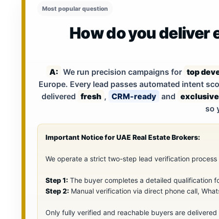
Most popular question
How do you deliver e
A:
We run precision campaigns for
top deve
Europe. Every lead passes automated intent scor
delivered
fresh
,
CRM-ready
and
exclusive
so 
Important Notice for UAE Real Estate Brokers:
We operate a strict two-step lead verification proces
Step 1:
The buyer completes a detailed qualification f
Step 2:
Manual verification via direct phone call, What
Only fully verified and reachable buyers are delivered