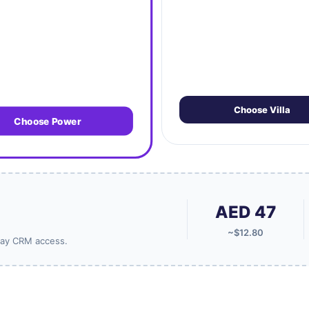
Choose Villa
Choose Power
AED 47
~$12.80
-Day CRM access.