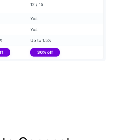
12 / 15
Yes
Yes
5%
Up to 1.5%
ff
30% off