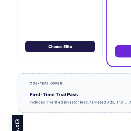
Choose Elite
ONE-TIME OFFER
First-Time Trial Pass
Includes 1 verified investor lead, targeted Ads, and 3