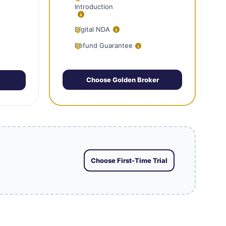
Introduction
Digital NDA
Refund Guarantee
Choose Golden Broker
Choose First-Time Trial