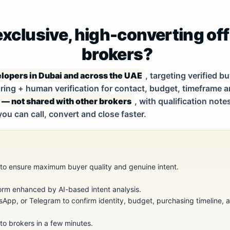
xclusive, high-converting off
brokers?
lopers in Dubai and across the UAE
, targeting verified 
ing + human verification for contact, budget, timeframe an
 — not shared with other brokers
, with qualification no
you can call, convert and close faster.
s to ensure maximum buyer quality and genuine intent.
orm enhanced by AI-based intent analysis.
sApp, or Telegram to confirm identity, budget, purchasing timeline, an
 to brokers in a few minutes.