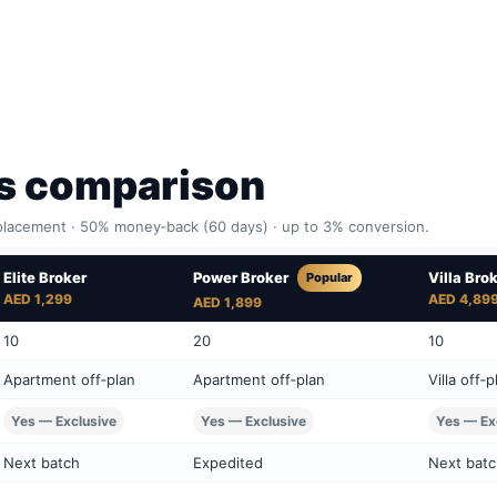
ns comparison
lacement · 50% money‑back (60 days) · up to 3% conversion.
Elite Broker
Villa Bro
Power Broker
Popular
AED 1,299
AED 4,89
AED 1,899
10
20
10
Apartment off‑plan
Apartment off‑plan
Villa off‑p
Yes — Exclusive
Yes — Exclusive
Yes — Ex
Next batch
Expedited
Next bat