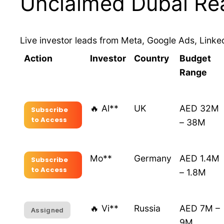
Unclaimed Dubai Rea
Live investor leads from Meta, Google Ads, Linked
Action
Investor
Country
Budget
Range
🔥 Al**
UK
AED 32M
Subscribe
to Access
– 38M
Mo**
Germany
AED 1.4M
Subscribe
to Access
– 1.8M
🔥 Vi**
Russia
AED 7M –
Assigned
9M