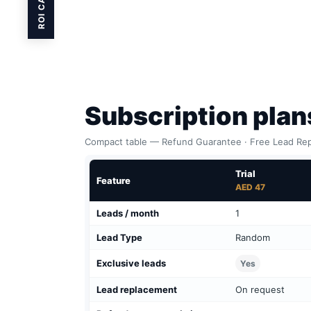
ROI CALC
Subscription pla
Compact table — Refund Guarantee · Free Lead Rep
Trial
Feature
AED 47
Leads / month
1
Lead Type
Random
Exclusive leads
Yes
Lead replacement
On request