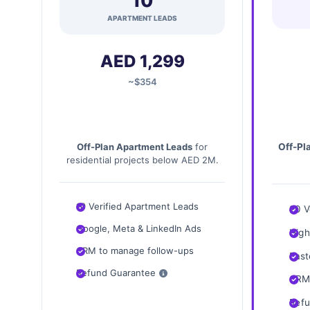
10
APARTMENT LEADS
AED 1,299
~$354
Off-Pl
Off-Plan Apartment Leads
for
residential projects below AED 2M.
10 Verified Apartment Leads
20 V
Google, Meta & LinkedIn Ads
High
CRM to manage follow-ups
Fast
Refund Guarantee
CRM 
Refu