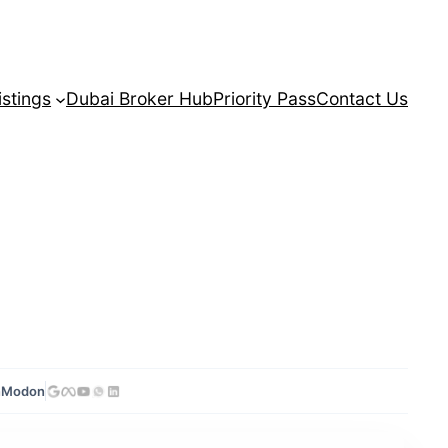
istings
Dubai Broker Hub
Priority Pass
Contact Us
n
Modon