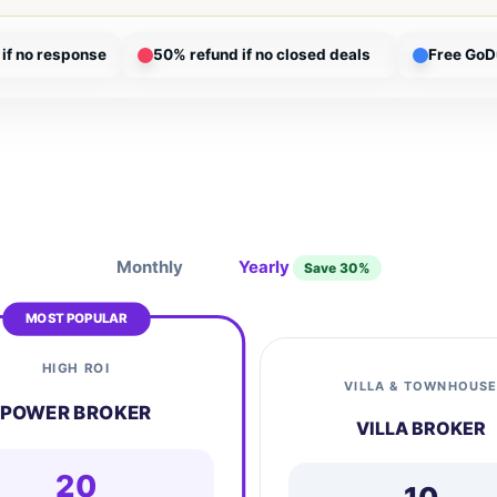
if no response
50% refund if no closed deals
Free GoD
Monthly
Yearly
Save 30%
MOST POPULAR
HIGH ROI
VILLA & TOWNHOUS
POWER BROKER
VILLA BROKER
20