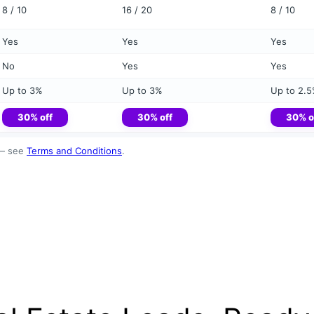
8 / 10
16 / 20
8 / 10
Yes
Yes
Yes
No
Yes
Yes
Up to 3%
Up to 3%
Up to 2.
30% off
30% off
30% o
 — see
Terms and Conditions
.