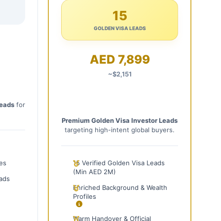
15
GOLDEN VISA LEADS
AED 7,899
~$2,151
Leads
for
Premium Golden Visa Investor Leads
targeting high-intent global buyers.
les
15 Verified Golden Visa Leads
(Min AED 2M)
ads
Enriched Background & Wealth
Profiles
Warm Handover & Official