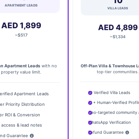
10
APARTMENT LEADS
VILLA LEADS
AED 1,899
AED 4,899
~$517
~$1,334
an Apartment Leads
with no
Off-Plan Villa & Townhouse 
property value limit.
top-tier communities.
10 Verified Villa Leads
erified Apartment Leads
AI + Human-Verified Profi
er Priority Distribution
Geo-targeted community 
er ROI & Conversion
WhatsApp Verification
access & lead notes
Refund Guarantee
nd Guarantee