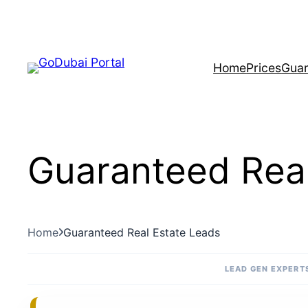
Skip
to
content
Home
Prices
Guar
Guaranteed Real
Home
Guaranteed Real Estate Leads
LEAD GEN EXPERTS