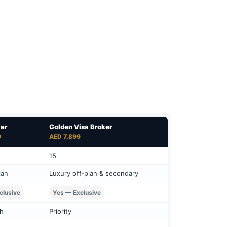
ker
Golden Visa Broker
9
AED 7,899
15
lan
Luxury off‑plan & secondary
clusive
Yes — Exclusive
ch
Priority