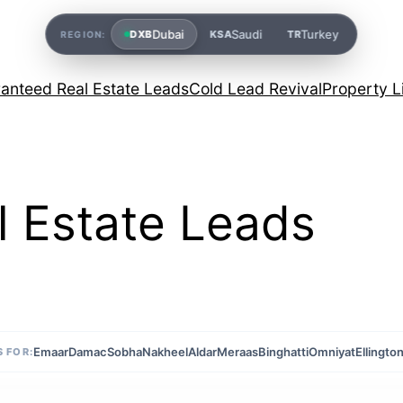
Dubai
Saudi
Turkey
DXB
KSA
TR
REGION:
anteed Real Estate Leads
Cold Lead Revival
Property L
 Estate Leads
Emaar
Damac
Sobha
Nakheel
Aldar
Meraas
Binghatti
Omniyat
Ellingto
 FOR: