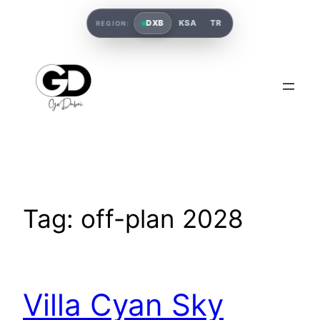
DXB
KSA
TR
REGION:
Tag:
off-plan 2028
Villa Cyan Sky