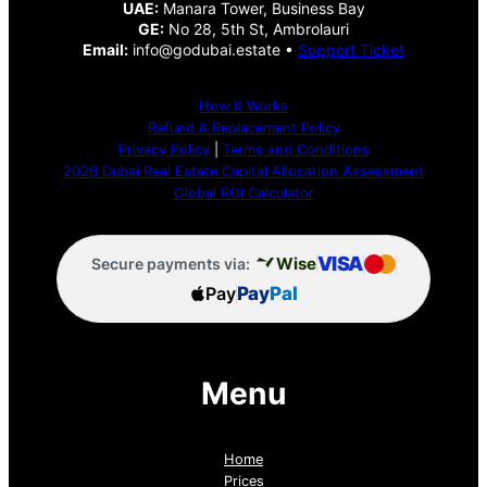
UAE:
Manara Tower, Business Bay
GE:
No 28, 5th St, Ambrolauri
Email:
info@godubai.estate •
Support Ticket
How It Works
Refund & Replacement Policy
Privacy Policy
|
Terms and Conditions
2026 Dubai Real Estate Capital Allocation Assessment
Global ROI Calculator
VISA
Wise
Secure payments via:
Pay
Pay
Pal
Menu
Home
Prices