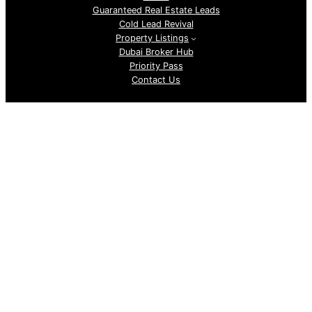
Guaranteed Real Estate Leads
Cold Lead Revival
Property Listings
Dubai Broker Hub
Priority Pass
Contact Us
Follow us
GoDubai Estate Group is a specialized real estate lead
generation provider in Dubai and the UAE, delivering high-
quality buyer and investor leads for real estate companies
and professional realtors. With targeted, data-driven lead
sourcing, the company helps brokers attract qualified
property buyers, boost conversions, and grow sales in the