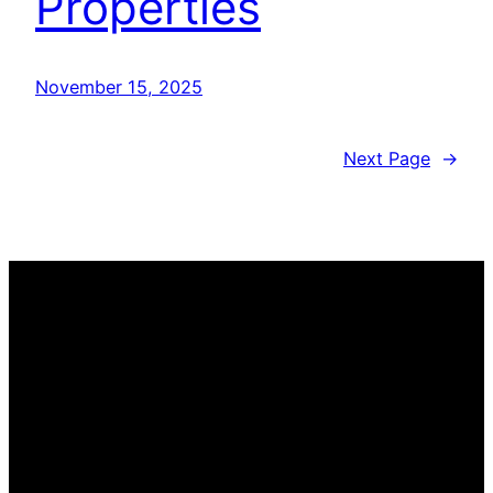
Properties
November 15, 2025
Next Page
→