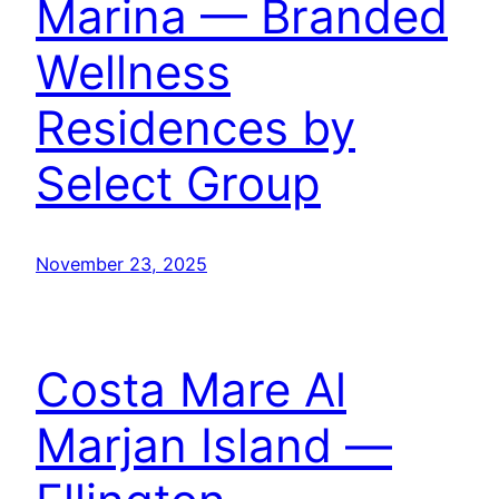
Marina — Branded
Wellness
Residences by
Select Group
November 23, 2025
Costa Mare Al
Marjan Island —