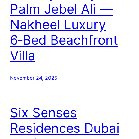
Palm Jebel Ali —
Nakheel Luxury
6‑Bed Beachfront
Villa
November 24, 2025
Six Senses
Residences Dubai