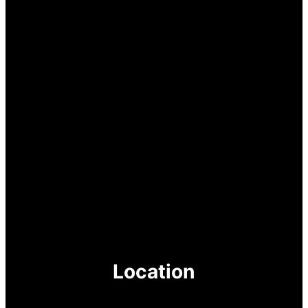
Location