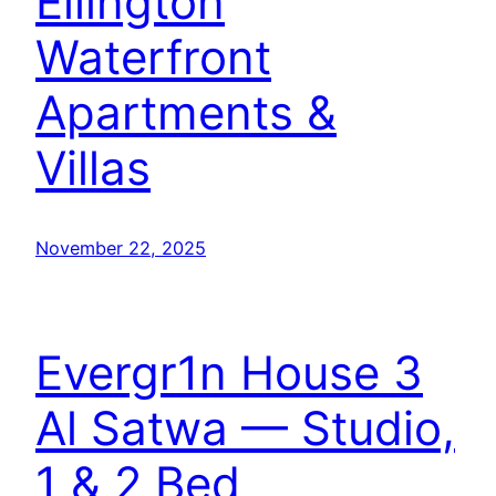
Ellington
Waterfront
Apartments &
Villas
November 22, 2025
Evergr1n House 3
Al Satwa — Studio,
1 & 2 Bed