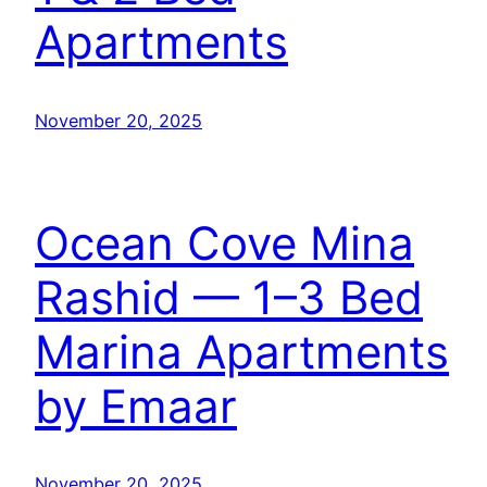
Apartments
November 20, 2025
Ocean Cove Mina
Rashid — 1–3 Bed
Marina Apartments
by Emaar
November 20, 2025