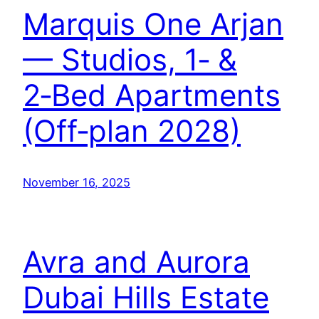
Marquis One Arjan
— Studios, 1‑ &
2‑Bed Apartments
(Off‑plan 2028)
November 16, 2025
Avra and Aurora
Dubai Hills Estate