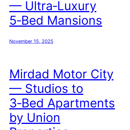
— Ultra‑Luxury
5‑Bed Mansions
November 15, 2025
Mirdad Motor City
— Studios to
3‑Bed Apartments
by Union