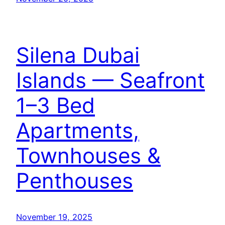
Silena Dubai
Islands — Seafront
1–3 Bed
Apartments,
Townhouses &
Penthouses
November 19, 2025