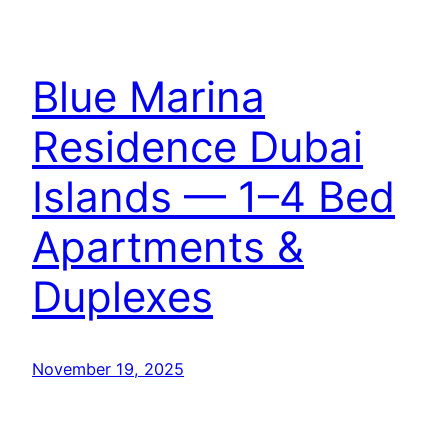
Blue Marina
Residence Dubai
Islands — 1–4 Bed
Apartments &
Duplexes
November 19, 2025