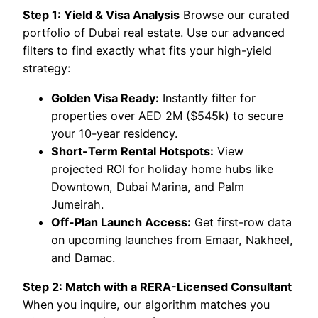
Step 1: Yield & Visa Analysis
Browse our curated
portfolio of Dubai real estate. Use our advanced
filters to find exactly what fits your high-yield
strategy:
Golden Visa Ready:
Instantly filter for
properties over AED 2M ($545k) to secure
your 10-year residency.
Short-Term Rental Hotspots:
View
projected ROI for holiday home hubs like
Downtown, Dubai Marina, and Palm
Jumeirah.
Off-Plan Launch Access:
Get first-row data
on upcoming launches from Emaar, Nakheel,
and Damac.
Step 2: Match with a RERA-Licensed Consultant
When you inquire, our algorithm matches you