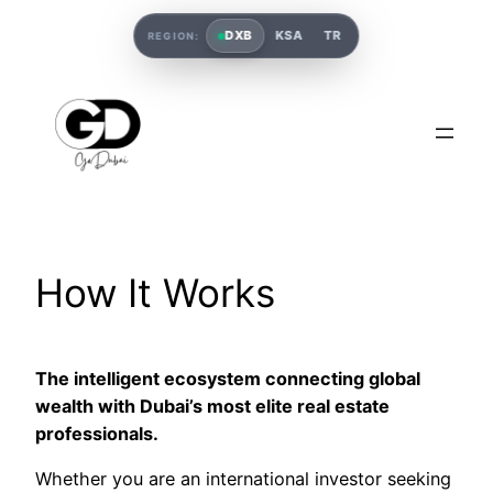
DXB
KSA
TR
REGION:
How It Works
The intelligent ecosystem connecting global
wealth with Dubai’s most elite real estate
professionals.
Whether you are an international investor seeking