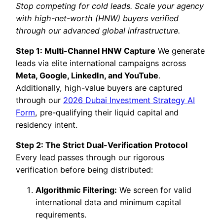
Stop competing for cold leads. Scale your agency
with high-net-worth (HNW) buyers verified
through our advanced global infrastructure.
Step 1: Multi-Channel HNW Capture
We generate
leads via elite international campaigns across
Meta, Google, LinkedIn, and YouTube
.
Additionally, high-value buyers are captured
through our
2026 Dubai Investment Strategy AI
Form
, pre-qualifying their liquid capital and
residency intent.
Step 2: The Strict Dual-Verification Protocol
Every lead passes through our rigorous
verification before being distributed:
Algorithmic Filtering:
We screen for valid
international data and minimum capital
requirements.