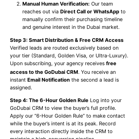
Manual Human Verification:
Our team
reaches out via
Direct Call or WhatsApp
to
manually confirm their purchasing timeline
and genuine interest in the Dubai market.
Step 3: Smart Distribution & Free CRM Access
Verified leads are routed exclusively based on
your tier (Standard, Golden Visa, or Ultra-Luxury).
Upon subscribing, your agency receives
free
access to the GoDubai CRM
.
You receive an
instant
Email Notification
the second a lead is
assigned.
Step 4: The 6-Hour Golden Rule
Log into your
GoDubai CRM to view the buyer’s full profile.
Apply our “6-Hour Golden Rule” to make contact
while the buyer’s intent is at its peak. Record
every interaction directly inside the CRM to