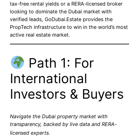
tax-free rental yields or a RERA-licensed broker
looking to dominate the Dubai market with
verified leads, GoDubai.Estate provides the
PropTech infrastructure to win in the world’s most
active real estate market.
Path 1: For
International
Investors & Buyers
Navigate the Dubai property market with
transparency, backed by live data and RERA-
licensed experts.