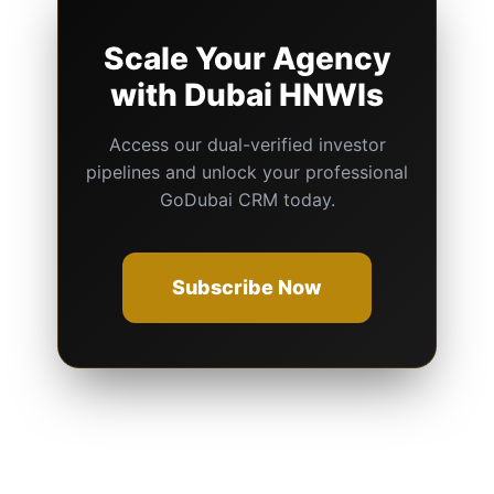
Scale Your Agency
with Dubai HNWIs
Access our dual-verified investor
pipelines and unlock your professional
GoDubai CRM today.
Subscribe Now