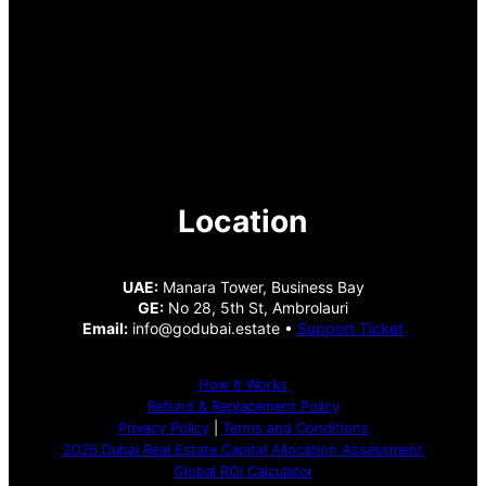
Location
UAE:
Manara Tower, Business Bay
GE:
No 28, 5th St, Ambrolauri
Email:
info@godubai.estate •
Support Ticket
How It Works
Refund & Replacement Policy
Privacy Policy
|
Terms and Conditions
2026 Dubai Real Estate Capital Allocation Assessment
Global ROI Calculator