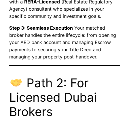
with a
RERA-Licensed
(Real Estate Regulatory
Agency) consultant who specializes in your
specific community and investment goals.
Step 3: Seamless Execution
Your matched
broker handles the entire lifecycle: from opening
your AED bank account and managing Escrow
payments to securing your Title Deed and
managing your property post-handover.
Path 2: For
Licensed Dubai
Brokers