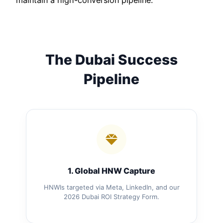
maintain a high-conversion pipeline.
The Dubai Success
Pipeline
1. Global HNW Capture
HNWIs targeted via Meta, LinkedIn, and our
2026 Dubai ROI Strategy Form.