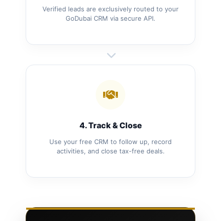
Verified leads are exclusively routed to your
GoDubai CRM via secure API.
4. Track & Close
Use your free CRM to follow up, record
activities, and close tax-free deals.