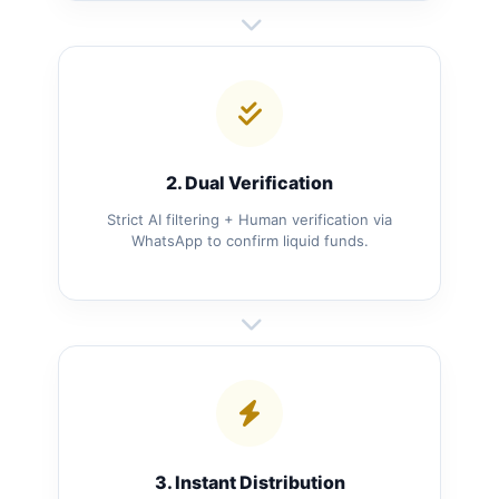
2. Dual Verification
Strict AI filtering + Human verification via
WhatsApp to confirm liquid funds.
3. Instant Distribution