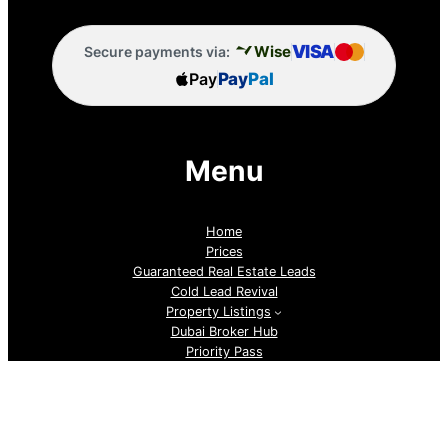
VISA
Wise
Secure payments via:
Pay
Pay
Pal
Menu
Home
Prices
Guaranteed Real Estate Leads
Cold Lead Revival
Property Listings
Dubai Broker Hub
Priority Pass
Contact Us