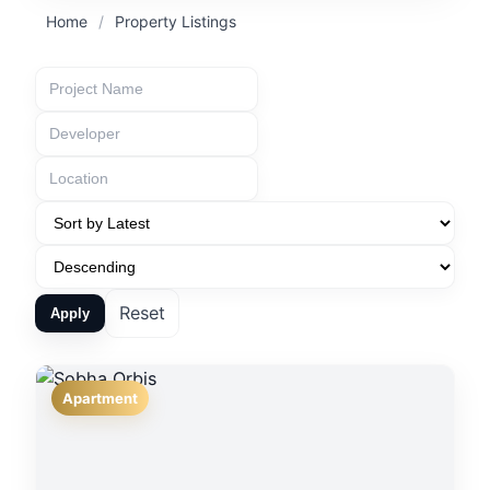
Home
/
Property Listings
Reset
Apply
Apartment