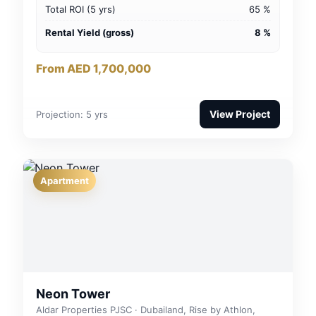
Total ROI (5 yrs)
65 %
Rental Yield (gross)
8 %
From AED 1,700,000
View Project
Projection: 5 yrs
Apartment
Neon Tower
Aldar Properties PJSC · Dubailand, Rise by Athlon,