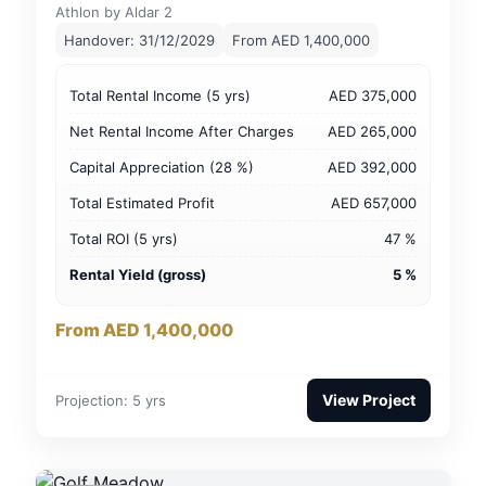
Athlon by Aldar 2
Handover: 31/12/2029
From AED 1,400,000
Total Rental Income (5 yrs)
AED 375,000
Net Rental Income After Charges
AED 265,000
Capital Appreciation (28 %)
AED 392,000
Total Estimated Profit
AED 657,000
Total ROI (5 yrs)
47 %
Rental Yield (gross)
5 %
From AED 1,400,000
View Project
Projection: 5 yrs