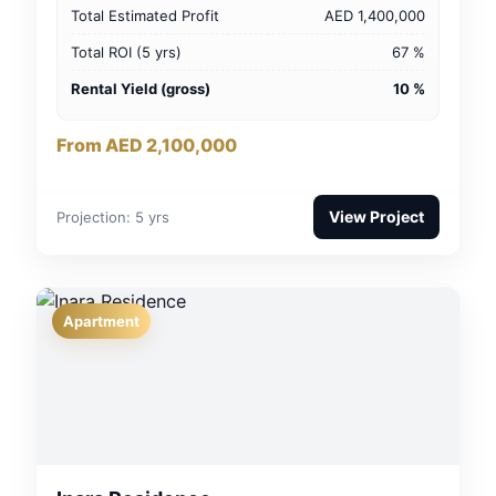
Total Estimated Profit
AED 1,400,000
Total ROI (5 yrs)
67 %
Rental Yield (gross)
10 %
From AED 2,100,000
View Project
Projection: 5 yrs
Apartment