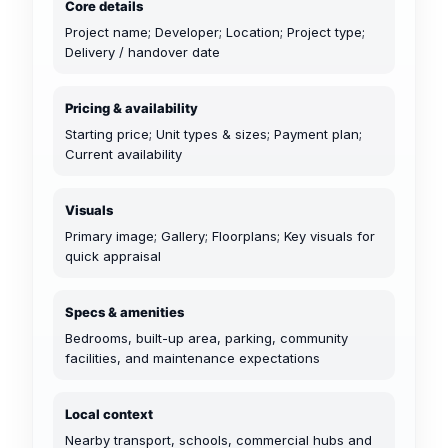
Core details
Project name; Developer; Location; Project type;
Delivery / handover date
Pricing & availability
Starting price; Unit types & sizes; Payment plan;
Current availability
Visuals
Primary image; Gallery; Floorplans; Key visuals for
quick appraisal
Specs & amenities
Bedrooms, built-up area, parking, community
facilities, and maintenance expectations
Local context
Nearby transport, schools, commercial hubs and