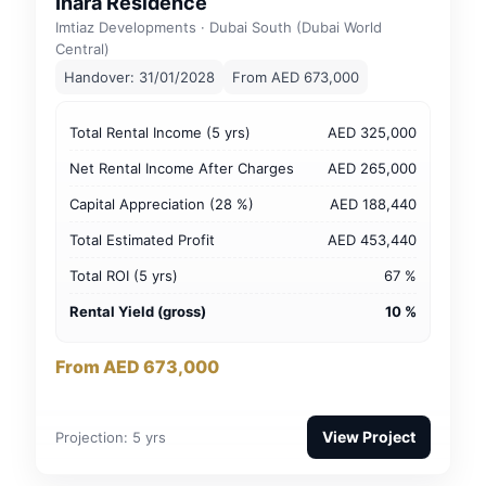
Inara Residence
Imtiaz Developments · Dubai South (Dubai World
Central)
Handover: 31/01/2028
From AED 673,000
Total Rental Income (5 yrs)
AED 325,000
Net Rental Income After Charges
AED 265,000
Capital Appreciation (28 %)
AED 188,440
Total Estimated Profit
AED 453,440
Total ROI (5 yrs)
67 %
Rental Yield (gross)
10 %
From AED 673,000
View Project
Projection: 5 yrs