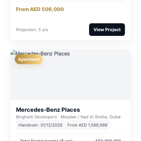
From AED 506,000
View Project
Projection: 5 yrs
Apartment
Mercedes‑Benz Places
Binghatti Developers · Meydan / Nad Al Sheba, Dubai
Handover: 31/12/2026
From AED 1,599,999
Total Rental Income (5 yrs)
AED 600,000