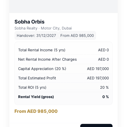
Sobha Orbis
Sobha Realty · Motor City, Dubai
Handover: 31/12/2027
From AED 985,000
Total Rental Income (5 yrs)
AED 0
Net Rental Income After Charges
AED 0
Capital Appreciation (20 %)
AED 197,000
Total Estimated Profit
AED 197,000
Total ROI (5 yrs)
20 %
Rental Yield (gross)
0 %
From AED 985,000