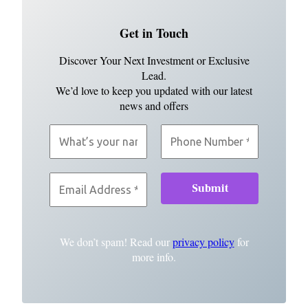
Get in Touch
Discover Your Next Investment or Exclusive
Lead.
We’d love to keep you updated with our latest
news and offers
We don’t spam! Read our
privacy policy
for
more info.