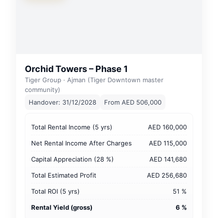
Orchid Towers – Phase 1
Tiger Group · Ajman (Tiger Downtown master
community)
Handover: 31/12/2028
From AED 506,000
Total Rental Income (5 yrs)
AED 160,000
Net Rental Income After Charges
AED 115,000
Capital Appreciation (28 %)
AED 141,680
Total Estimated Profit
AED 256,680
Total ROI (5 yrs)
51 %
Rental Yield (gross)
6 %