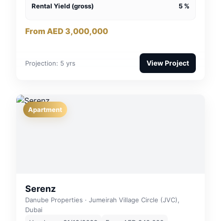
Rental Yield (gross)
5 %
From AED 3,000,000
View Project
Projection: 5 yrs
Apartment
Serenz
Danube Properties · Jumeirah Village Circle (JVC),
Dubai