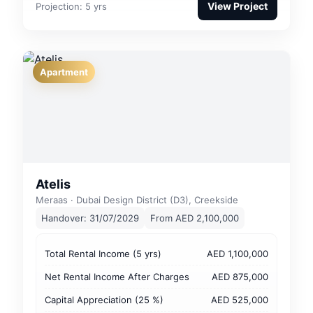
View Project
Projection: 5 yrs
Apartment
Atelis
Meraas · Dubai Design District (D3), Creekside
Handover: 31/07/2029
From AED 2,100,000
Total Rental Income (5 yrs)
AED 1,100,000
Net Rental Income After Charges
AED 875,000
Capital Appreciation (25 %)
AED 525,000