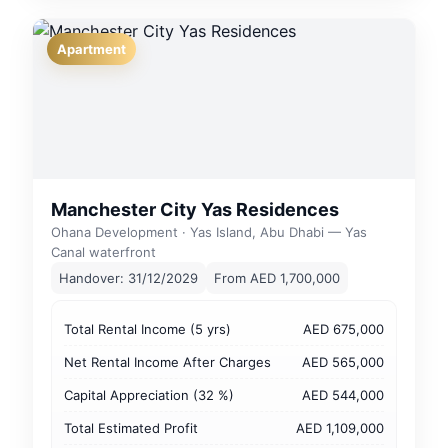
Apartment
Manchester City Yas Residences
Ohana Development · Yas Island, Abu Dhabi — Yas
Canal waterfront
Handover: 31/12/2029
From AED 1,700,000
Total Rental Income (5 yrs)
AED 675,000
Net Rental Income After Charges
AED 565,000
Capital Appreciation (32 %)
AED 544,000
Total Estimated Profit
AED 1,109,000