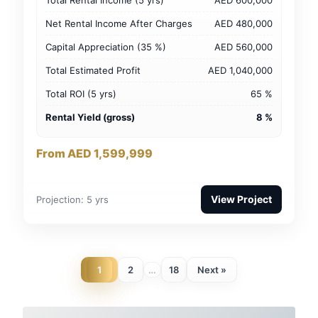
Net Rental Income After Charges
AED 480,000
Capital Appreciation (35 %)
AED 560,000
Total Estimated Profit
AED 1,040,000
Total ROI (5 yrs)
65 %
Rental Yield (gross)
8 %
From AED 1,599,999
View Project
Projection: 5 yrs
1
2
18
Next »
…