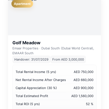
Apartment
Golf Meadow
Emaar Properties · Dubai South (Dubai World Central),
EMAAR South
Handover: 31/07/2029
From AED 3,000,000
Total Rental Income (5 yrs)
AED 750,000
Net Rental Income After Charges
AED 660,000
Capital Appreciation (30 %)
AED 900,000
Total Estimated Profit
AED 1,560,000
Total ROI (5 yrs)
52 %