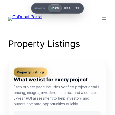
DXB
KSA
TR
REGION:
Property Listings
Property Listings
What we list for every project
Each project page includes verified project details,
pricing, images, investment metrics and a concise
5-year ROI assessment to help investors and
buyers compare opportunities quickly.