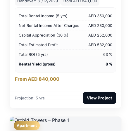
Handover: 31/12/2029
From AED 840,000
Total Rental Income (5 yrs)
AED 350,000
Net Rental Income After Charges
AED 280,000
Capital Appreciation (30 %)
AED 252,000
Total Estimated Profit
AED 532,000
Total ROI (5 yrs)
63 %
Rental Yield (gross)
8 %
From AED 840,000
View Project
Projection: 5 yrs
Apartment