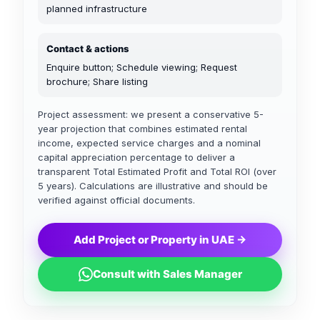
planned infrastructure
Contact & actions
Enquire button; Schedule viewing; Request
brochure; Share listing
Project assessment: we present a conservative 5-
year projection that combines estimated rental
income, expected service charges and a nominal
capital appreciation percentage to deliver a
transparent Total Estimated Profit and Total ROI (over
5 years). Calculations are illustrative and should be
verified against official documents.
Add Project or Property in UAE →
Consult with Sales Manager