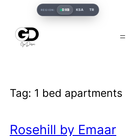
DXB
KSA
TR
REGION:
Tag:
1 bed apartments
Rosehill by Emaar