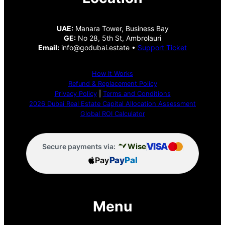
UAE:
Manara Tower, Business Bay
GE:
No 28, 5th St, Ambrolauri
Email:
info@godubai.estate •
Support Ticket
How It Works
Refund & Replacement Policy
Privacy Policy
|
Terms and Conditions
2026 Dubai Real Estate Capital Allocation Assessment
Global ROI Calculator
VISA
Wise
Secure payments via:
Pay
Pay
Pal
Menu