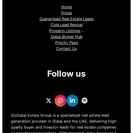
Home
Prices
Guaranteed Real Estate Leads
Cold Lead Revival
Property Listings
Dubai Broker Hub
Priority Pass
Contact Us
Follow us
GoDubai Estate Group is a specialized real estate lead
generation provider in Dubai and the UAE, delivering high-
quality buyer and investor leads for real estate companies