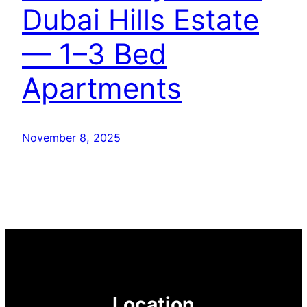
Dubai Hills Estate
— 1–3 Bed
Apartments
November 8, 2025
Location