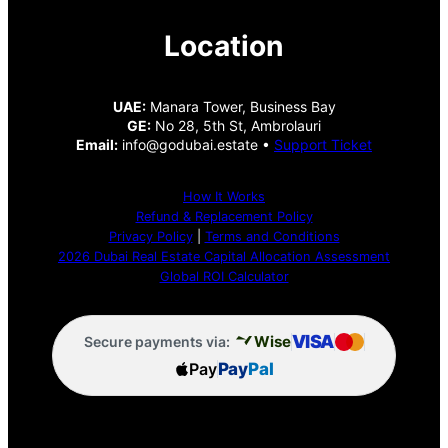
Location
UAE:
Manara Tower, Business Bay
GE:
No 28, 5th St, Ambrolauri
Email:
info@godubai.estate •
Support Ticket
How It Works
Refund & Replacement Policy
Privacy Policy
|
Terms and Conditions
2026 Dubai Real Estate Capital Allocation Assessment
Global ROI Calculator
VISA
Wise
Secure payments via:
Pay
Pay
Pal