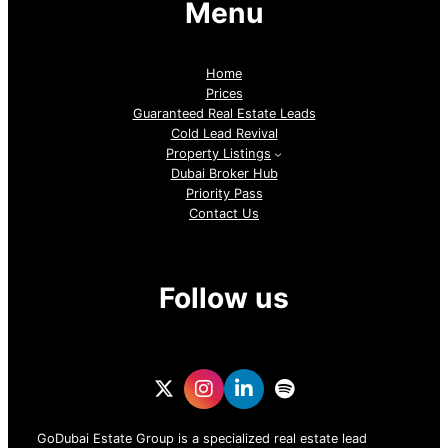
Menu
Home
Prices
Guaranteed Real Estate Leads
Cold Lead Revival
Property Listings
Dubai Broker Hub
Priority Pass
Contact Us
Follow us
GoDubai Estate Group is a specialized real estate lead