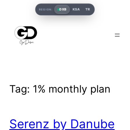
DXB
KSA
TR
REGION:
Tag:
1% monthly plan
Serenz by Danube