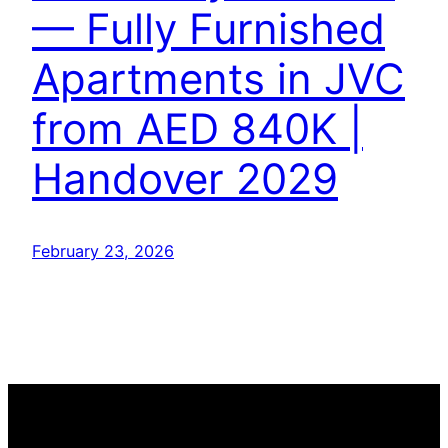
— Fully Furnished
Apartments in JVC
from AED 840K |
Handover 2029
February 23, 2026