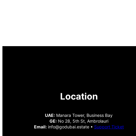
Location
UAE:
Manara Tower, Business Bay
GE:
No 28, 5th St, Ambrolauri
Email:
info@godubai.estate •
Support Ticket