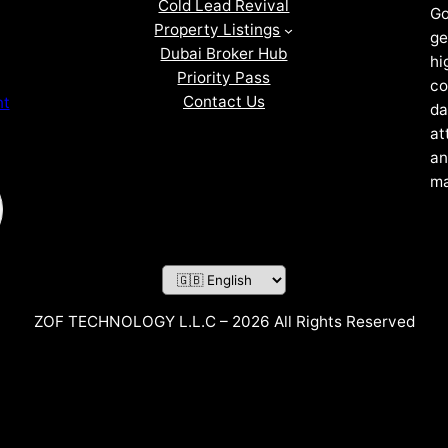
Cold Lead Revival
Go
Property Listings
ge
Dubai Broker Hub
hi
Priority Pass
co
Contact Us
nt
da
at
an
ma
ZOF TECHNOLOGY L.L.C – 2026 All Rights Reserved