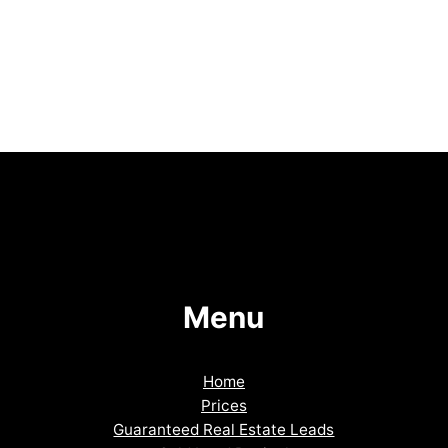
Menu
Home
Prices
Guaranteed Real Estate Leads