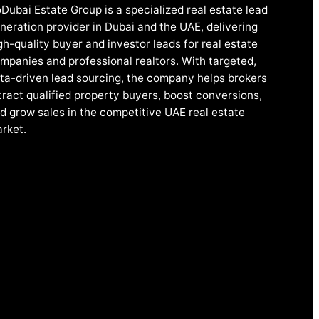
Dubai Estate Group is a specialized real estate lead
neration provider in Dubai and the UAE, delivering
gh-quality buyer and investor leads for real estate
mpanies and professional realtors. With targeted,
ta-driven lead sourcing, the company helps brokers
tract qualified property buyers, boost conversions,
d grow sales in the competitive UAE real estate
rket.