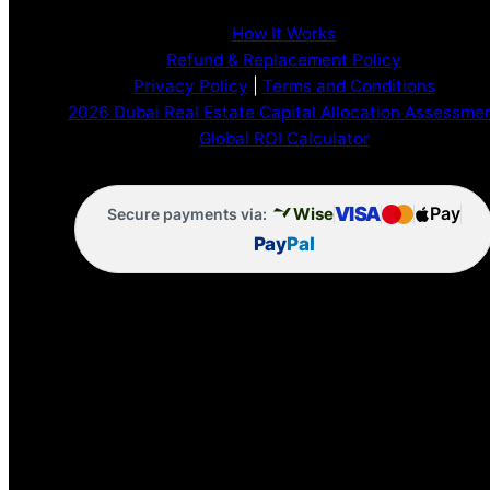
How It Works
Refund & Replacement Policy
Privacy Policy
|
Terms and Conditions
2026 Dubai Real Estate Capital Allocation Assessme
Global ROI Calculator
VISA
Pay
Wise
Secure payments via:
Pay
Pal