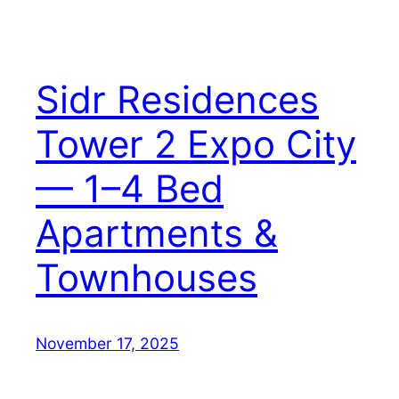
Sidr Residences
Tower 2 Expo City
— 1–4 Bed
Apartments &
Townhouses
November 17, 2025