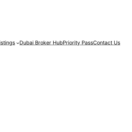
istings
Dubai Broker Hub
Priority Pass
Contact Us