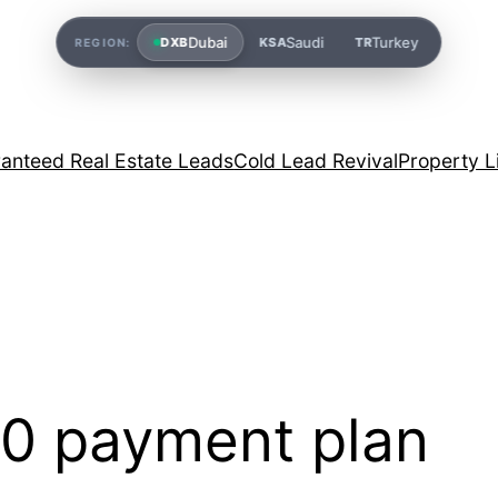
Dubai
Saudi
Turkey
DXB
KSA
TR
REGION:
anteed Real Estate Leads
Cold Lead Revival
Property L
0 payment plan