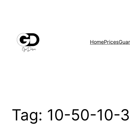
Home
Prices
Guar
Tag:
10-50-10-3