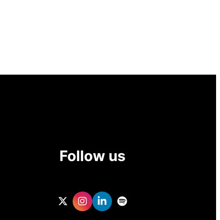
Follow us