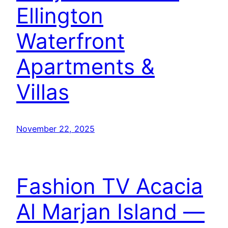
Ellington
Waterfront
Apartments &
Villas
November 22, 2025
Fashion TV Acacia
Al Marjan Island —