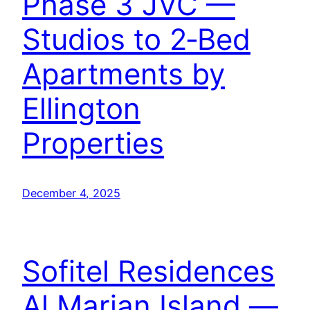
Phase 3 JVC —
Studios to 2‑Bed
Apartments by
Ellington
Properties
December 4, 2025
Sofitel Residences
Al Marjan Island —