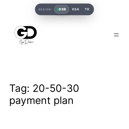
DXB
KSA
TR
REGION:
Tag:
20-50-30
payment plan