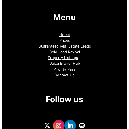
Menu
Home
Prices
Guaranteed Real Estate Leads
Cold Lead Revival
Property Listings
Dubai Broker Hub
Priority Pass
Contact Us
Follow us