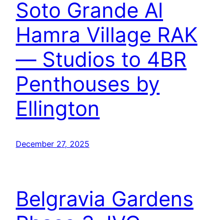
Soto Grande Al
Hamra Village RAK
— Studios to 4BR
Penthouses by
Ellington
December 27, 2025
Belgravia Gardens