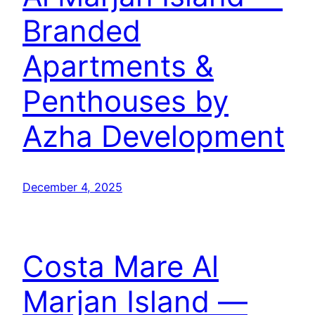
Branded
Apartments &
Penthouses by
Azha Development
December 4, 2025
Costa Mare Al
Marjan Island —