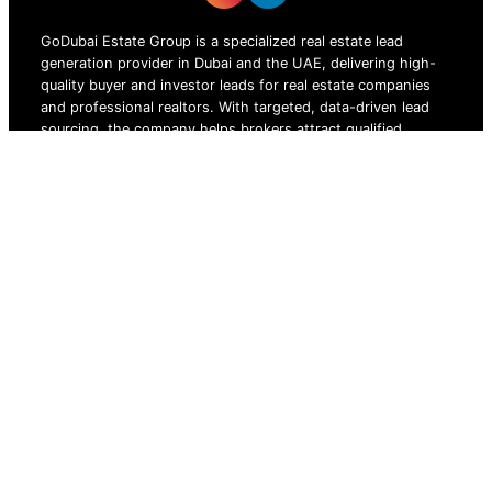
GoDubai Estate Group is a specialized real estate lead
generation provider in Dubai and the UAE, delivering high-
quality buyer and investor leads for real estate companies
and professional realtors. With targeted, data-driven lead
sourcing, the company helps brokers attract qualified
property buyers, boost conversions, and grow sales in the
competitive UAE real estate market.
ZOF TECHNOLOGY L.L.C – 2026 All Rights Reserved