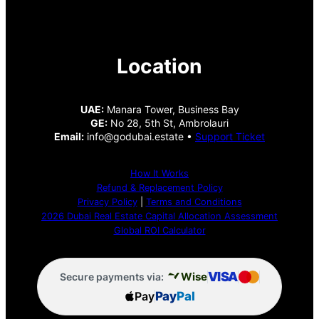
Location
UAE:
Manara Tower, Business Bay
GE:
No 28, 5th St, Ambrolauri
Email:
info@godubai.estate •
Support Ticket
How It Works
Refund & Replacement Policy
Privacy Policy
|
Terms and Conditions
2026 Dubai Real Estate Capital Allocation Assessment
Global ROI Calculator
VISA
Wise
Secure payments via:
Pay
Pay
Pal