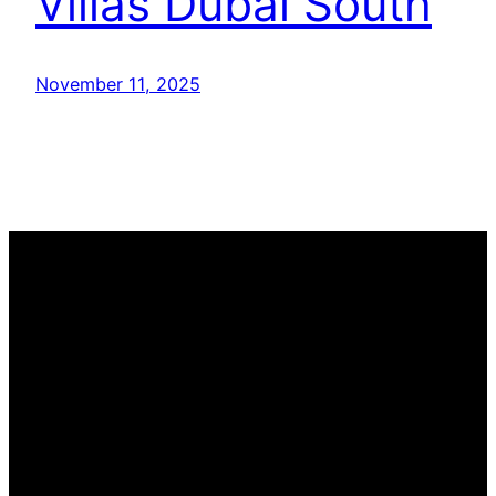
Villas Dubai South
November 11, 2025