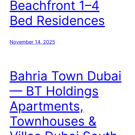
Beachfront 1–4
Bed Residences
November 14, 2025
Bahria Town Dubai
— BT Holdings
Apartments,
Townhouses &