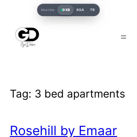
DXB
KSA
TR
REGION:
Tag:
3 bed apartments
Rosehill by Emaar