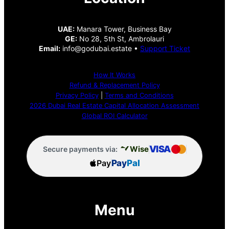
UAE:
Manara Tower, Business Bay
GE:
No 28, 5th St, Ambrolauri
Email:
info@godubai.estate •
Support Ticket
How It Works
Refund & Replacement Policy
Privacy Policy
|
Terms and Conditions
2026 Dubai Real Estate Capital Allocation Assessment
Global ROI Calculator
VISA
Wise
Secure payments via:
Pay
Pay
Pal
Menu