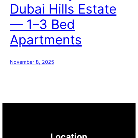
Dubai Hills Estate
— 1–3 Bed
Apartments
November 8, 2025
Location