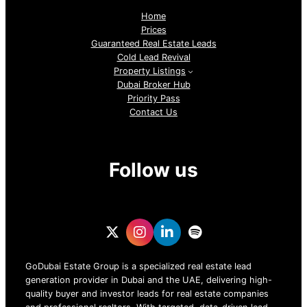
Home
Prices
Guaranteed Real Estate Leads
Cold Lead Revival
Property Listings
Dubai Broker Hub
Priority Pass
Contact Us
Follow us
GoDubai Estate Group is a specialized real estate lead
generation provider in Dubai and the UAE, delivering high-
quality buyer and investor leads for real estate companies