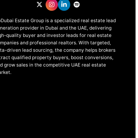
Dubai Estate Group is a specialized real estate lead
neration provider in Dubai and the UAE, delivering
gh-quality buyer and investor leads for real estate
mpanies and professional realtors. With targeted,
ta-driven lead sourcing, the company helps brokers
tract qualified property buyers, boost conversions,
d grow sales in the competitive UAE real estate
rket.