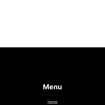
Menu
Home