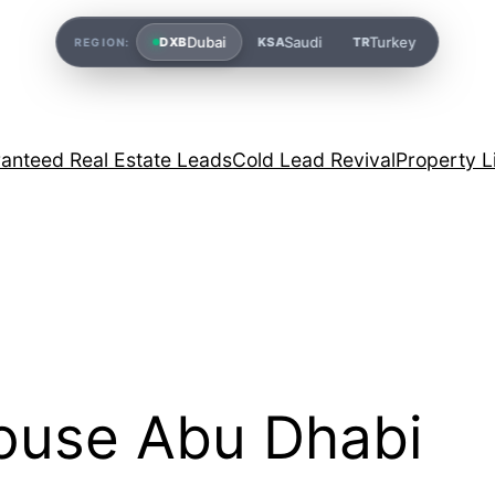
Dubai
Saudi
Turkey
DXB
KSA
TR
REGION:
anteed Real Estate Leads
Cold Lead Revival
Property L
ouse Abu Dhabi