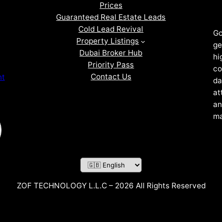
Prices
Guaranteed Real Estate Leads
Cold Lead Revival
Go
Property Listings
ge
Dubai Broker Hub
hi
Priority Pass
co
Contact Us
nt
da
at
an
ma
ZOF TECHNOLOGY L.L.C – 2026 All Rights Reserved