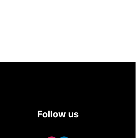
Follow us