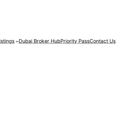
istings
Dubai Broker Hub
Priority Pass
Contact Us