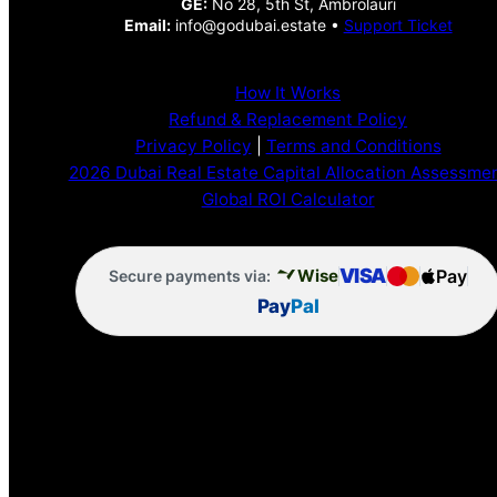
GE:
No 28, 5th St, Ambrolauri
Email:
info@godubai.estate •
Support Ticket
How It Works
Refund & Replacement Policy
Privacy Policy
|
Terms and Conditions
2026 Dubai Real Estate Capital Allocation Assessme
Global ROI Calculator
VISA
Pay
Wise
Secure payments via:
Pay
Pal