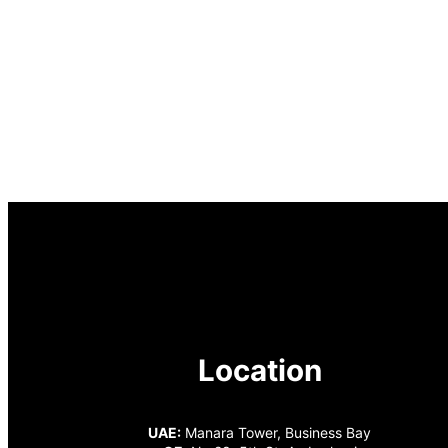
Location
UAE:
Manara Tower, Business Bay