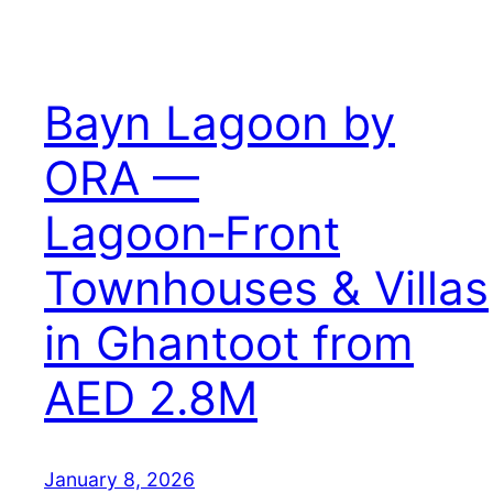
Bayn Lagoon by
ORA —
Lagoon‑Front
Townhouses & Villas
in Ghantoot from
AED 2.8M
January 8, 2026