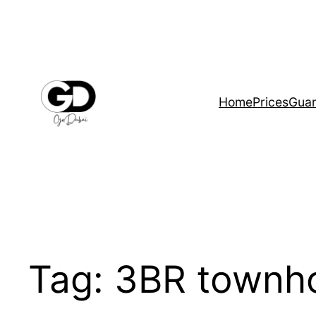
Home
Prices
Guar
Tag:
3BR townh