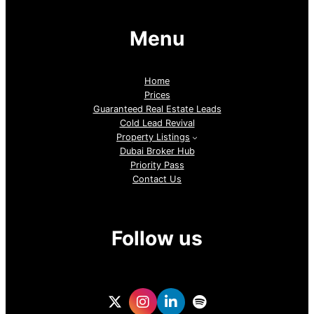
Menu
Home
Prices
Guaranteed Real Estate Leads
Cold Lead Revival
Property Listings
Dubai Broker Hub
Priority Pass
Contact Us
Follow us