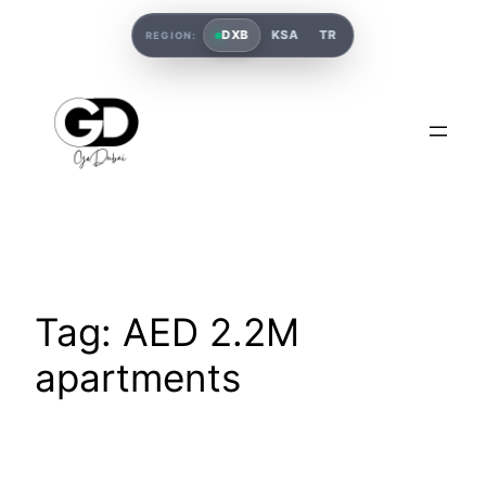
DXB
KSA
TR
REGION:
Tag:
AED 2.2M
apartments