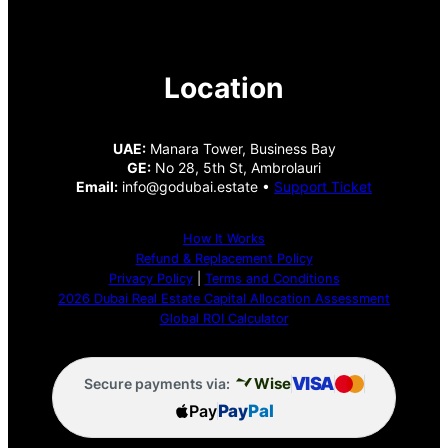
Location
UAE:
Manara Tower, Business Bay
GE:
No 28, 5th St, Ambrolauri
Email:
info@godubai.estate •
Support Ticket
How It Works
Refund & Replacement Policy
Privacy Policy
|
Terms and Conditions
2026 Dubai Real Estate Capital Allocation Assessment
Global ROI Calculator
VISA
Wise
Secure payments via:
Pay
Pay
Pal