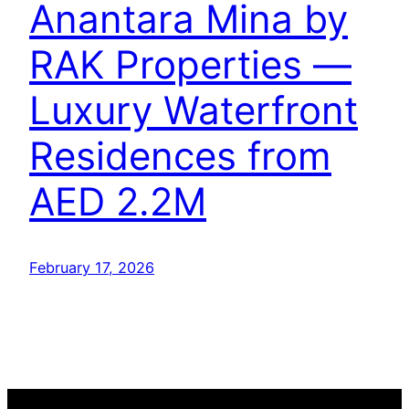
Anantara Mina by
RAK Properties —
Luxury Waterfront
Residences from
AED 2.2M
February 17, 2026