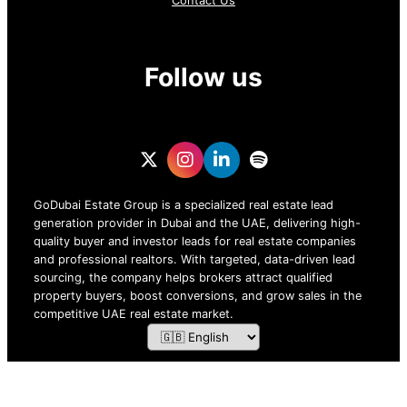
Contact Us
Follow us
GoDubai Estate Group is a specialized real estate lead
generation provider in Dubai and the UAE, delivering high-
quality buyer and investor leads for real estate companies
and professional realtors. With targeted, data-driven lead
sourcing, the company helps brokers attract qualified
property buyers, boost conversions, and grow sales in the
competitive UAE real estate market.
ZOF TECHNOLOGY L.L.C – 2026 All Rights Reserved