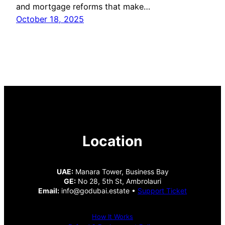
and mortgage reforms that make…
October 18, 2025
Location
UAE:
Manara Tower, Business Bay
GE:
No 28, 5th St, Ambrolauri
Email:
info@godubai.estate •
Support Ticket
How It Works