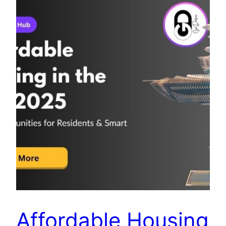
Affordable Housing