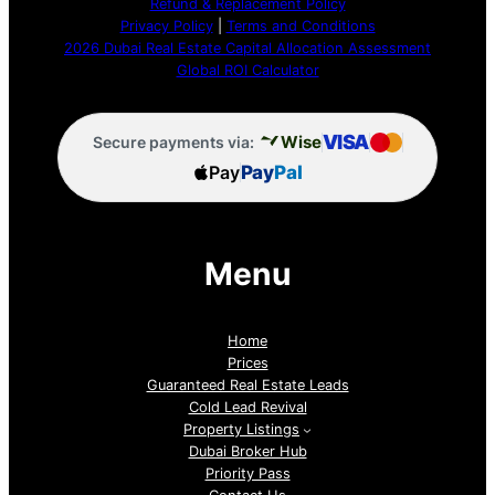
Refund & Replacement Policy
Privacy Policy
|
Terms and Conditions
2026 Dubai Real Estate Capital Allocation Assessment
Global ROI Calculator
VISA
Wise
Secure payments via:
Pay
Pay
Pal
Menu
Home
Prices
Guaranteed Real Estate Leads
Cold Lead Revival
Property Listings
Dubai Broker Hub
Priority Pass