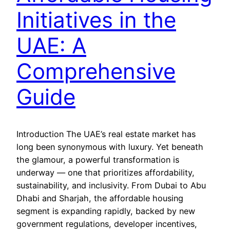
Initiatives in the
UAE: A
Comprehensive
Guide
Introduction The UAE’s real estate market has
long been synonymous with luxury. Yet beneath
the glamour, a powerful transformation is
underway — one that prioritizes affordability,
sustainability, and inclusivity. From Dubai to Abu
Dhabi and Sharjah, the affordable housing
segment is expanding rapidly, backed by new
government regulations, developer incentives,