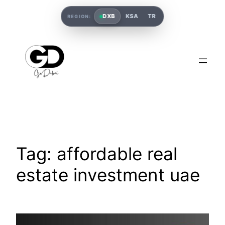
DXB
KSA
TR
REGION:
Tag:
affordable real
estate investment uae