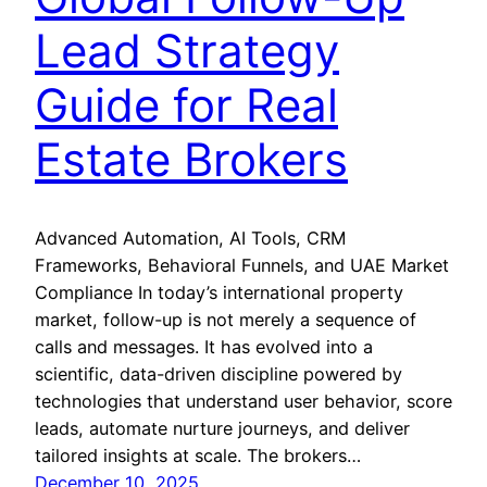
Lead Strategy
Guide for Real
Estate Brokers
Advanced Automation, AI Tools, CRM
Frameworks, Behavioral Funnels, and UAE Market
Compliance In today’s international property
market, follow-up is not merely a sequence of
calls and messages. It has evolved into a
scientific, data-driven discipline powered by
technologies that understand user behavior, score
leads, automate nurture journeys, and deliver
tailored insights at scale. The brokers…
December 10, 2025