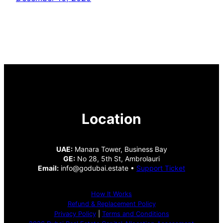
Location
UAE:
Manara Tower, Business Bay
GE:
No 28, 5th St, Ambrolauri
Email:
info@godubai.estate •
Support Ticket
How It Works
Refund & Replacement Policy
Privacy Policy
|
Terms and Conditions