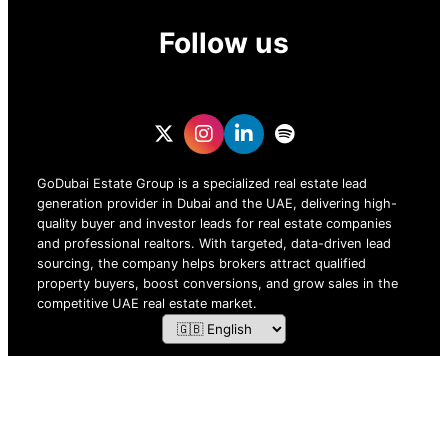
Follow us
GoDubai Estate Group is a specialized real estate lead
generation provider in Dubai and the UAE, delivering high-
quality buyer and investor leads for real estate companies
and professional realtors. With targeted, data-driven lead
sourcing, the company helps brokers attract qualified
property buyers, boost conversions, and grow sales in the
competitive UAE real estate market.
ZOF TECHNOLOGY L.L.C – 2026 All Rights Reserved