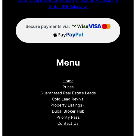
2026 Dubai Real Estate Capital Allocation Assessment
Global ROI Calculator
VISA
Wise
Secure payments via:
Pay
Pay
Pal
Menu
Home
Prices
Guaranteed Real Estate Leads
Cold Lead Revival
Property Listings
Dubai Broker Hub
Priority Pass
Contact Us