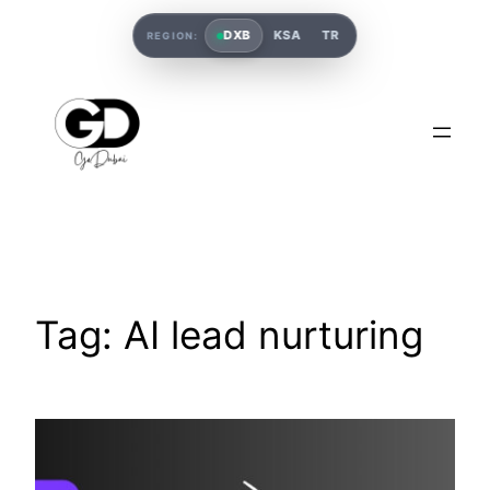
DXB
KSA
TR
REGION:
Tag:
AI lead nurturing