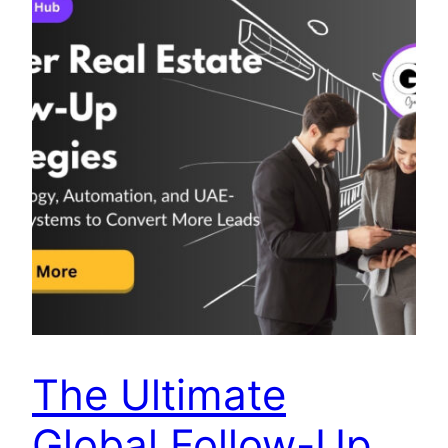
The Ultimate
Global Follow-Up