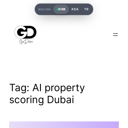
DXB
KSA
TR
REGION:
Tag:
AI property
scoring Dubai