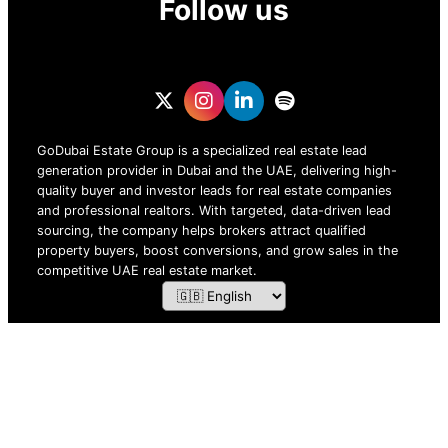
Follow us
GoDubai Estate Group is a specialized real estate lead
generation provider in Dubai and the UAE, delivering high-
quality buyer and investor leads for real estate companies
and professional realtors. With targeted, data-driven lead
sourcing, the company helps brokers attract qualified
property buyers, boost conversions, and grow sales in the
competitive UAE real estate market.
ZOF TECHNOLOGY L.L.C – 2026 All Rights Reserved