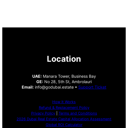
Location
UAE:
Manara Tower, Business Bay
GE:
No 28, 5th St, Ambrolauri
Email:
info@godubai.estate •
Support Ticket
How It Works
Refund & Replacement Policy
Privacy Policy
|
Terms and Conditions
2026 Dubai Real Estate Capital Allocation Assessment
Global ROI Calculator