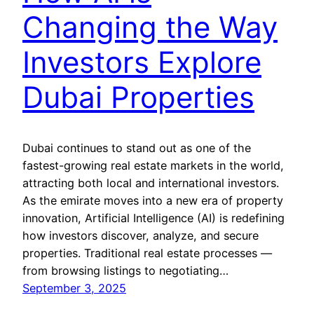
Changing the Way
Investors Explore
Dubai Properties
Dubai continues to stand out as one of the
fastest-growing real estate markets in the world,
attracting both local and international investors.
As the emirate moves into a new era of property
innovation, Artificial Intelligence (AI) is redefining
how investors discover, analyze, and secure
properties. Traditional real estate processes —
from browsing listings to negotiating…
September 3, 2025