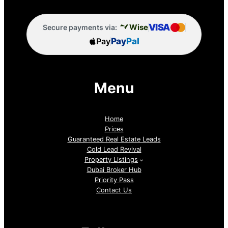
VISA
Wise
Secure payments via:
Pay
Pay
Pal
Menu
Home
Prices
Guaranteed Real Estate Leads
Cold Lead Revival
Property Listings
Dubai Broker Hub
Priority Pass
Contact Us