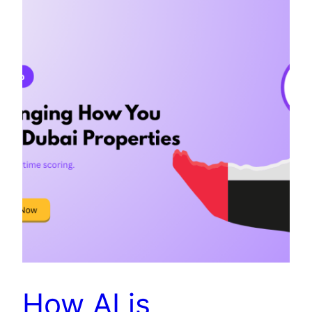
How AI is