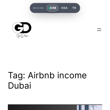
DXB
KSA
TR
REGION:
Tag:
Airbnb income
Dubai