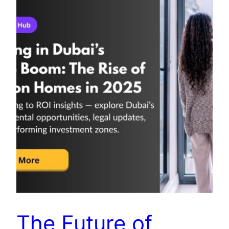
The Future of