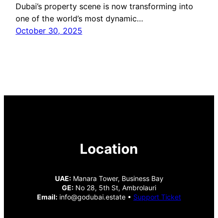
Dubai’s property scene is now transforming into
one of the world’s most dynamic…
October 30, 2025
Location
UAE:
Manara Tower, Business Bay
GE:
No 28, 5th St, Ambrolauri
Email:
info@godubai.estate •
Support Ticket