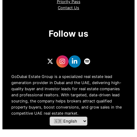
Priority Pass
Contact Us
Follow us
GoDubai Estate Group is a specialized real estate lead
generation provider in Dubai and the UAE, delivering high-
quality buyer and investor leads for real estate companies
and professional realtors. With targeted, data-driven lead
sourcing, the company helps brokers attract qualified
property buyers, boost conversions, and grow sales in the
competitive UAE real estate market.
ZOF TECHNOLOGY L.L.C – 2026 All Rights Reserved