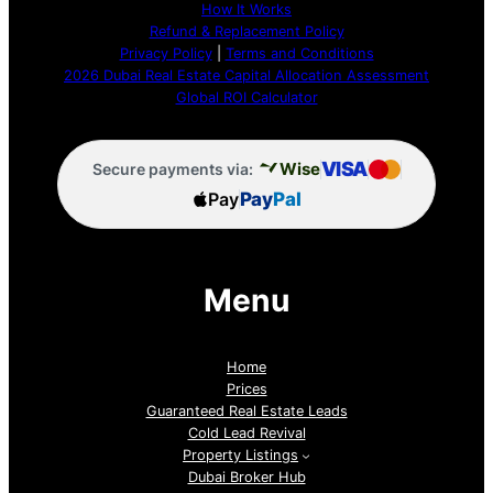
How It Works
Refund & Replacement Policy
Privacy Policy
|
Terms and Conditions
2026 Dubai Real Estate Capital Allocation Assessment
Global ROI Calculator
VISA
Wise
Secure payments via:
Pay
Pay
Pal
Menu
Home
Prices
Guaranteed Real Estate Leads
Cold Lead Revival
Property Listings
Dubai Broker Hub