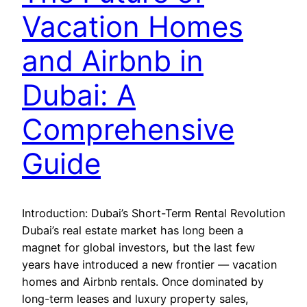
Vacation Homes
and Airbnb in
Dubai: A
Comprehensive
Guide
Introduction: Dubai’s Short-Term Rental Revolution
Dubai’s real estate market has long been a
magnet for global investors, but the last few
years have introduced a new frontier — vacation
homes and Airbnb rentals. Once dominated by
long-term leases and luxury property sales,