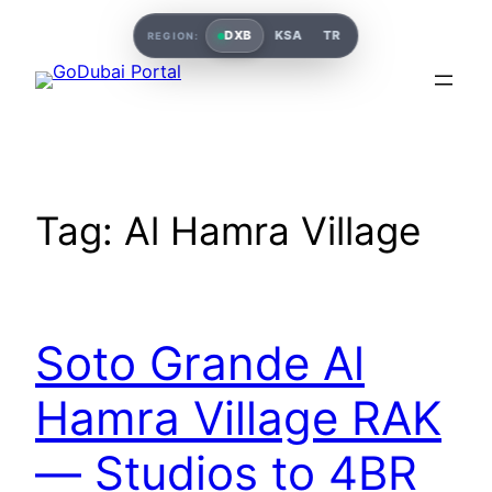
DXB
KSA
TR
REGION:
Tag:
Al Hamra Village
Soto Grande Al
Hamra Village RAK
— Studios to 4BR