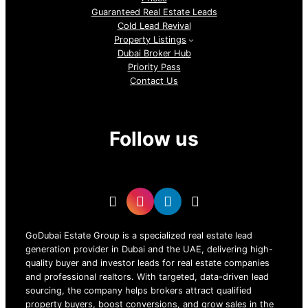
Guaranteed Real Estate Leads
Cold Lead Revival
Property Listings
Dubai Broker Hub
Priority Pass
Contact Us
Follow us
GoDubai Estate Group is a specialized real estate lead
generation provider in Dubai and the UAE, delivering high-
quality buyer and investor leads for real estate companies
and professional realtors. With targeted, data-driven lead
sourcing, the company helps brokers attract qualified
property buyers, boost conversions, and grow sales in the