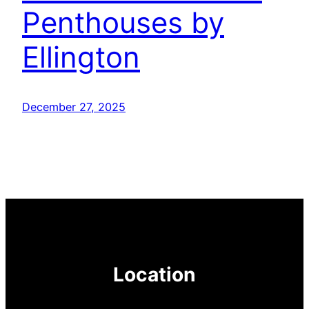
Penthouses by
Ellington
December 27, 2025
Location