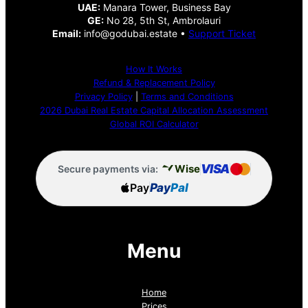
UAE:
Manara Tower, Business Bay
GE:
No 28, 5th St, Ambrolauri
Email:
info@godubai.estate •
Support Ticket
How It Works
Refund & Replacement Policy
Privacy Policy
|
Terms and Conditions
2026 Dubai Real Estate Capital Allocation Assessment
Global ROI Calculator
VISA
Wise
Secure payments via:
Pay
Pay
Pal
Menu
Home
Prices