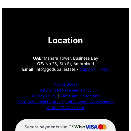
Location
UAE:
Manara Tower, Business Bay
GE:
No 28, 5th St, Ambrolauri
Email:
info@godubai.estate •
Support Ticket
How It Works
Refund & Replacement Policy
Privacy Policy
|
Terms and Conditions
2026 Dubai Real Estate Capital Allocation Assessment
Global ROI Calculator
VISA
Wise
Secure payments via: