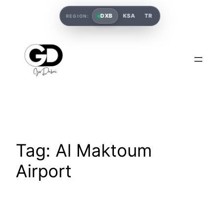
DXB
KSA
TR
REGION:
Tag:
Al Maktoum
Airport