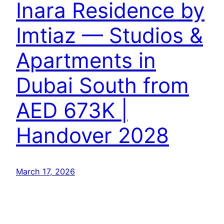
Inara Residence by
Imtiaz — Studios &
Apartments in
Dubai South from
AED 673K |
Handover 2028
March 17, 2026