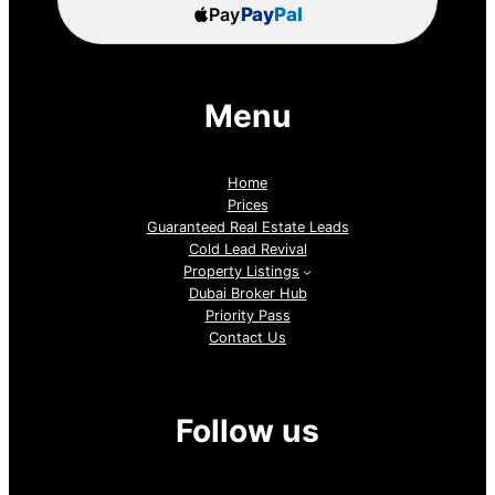
Pay
Pay
Pal
Menu
Home
Prices
Guaranteed Real Estate Leads
Cold Lead Revival
Property Listings
Dubai Broker Hub
Priority Pass
Contact Us
Follow us