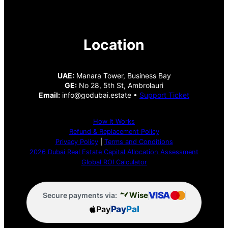
Location
UAE:
Manara Tower, Business Bay
GE:
No 28, 5th St, Ambrolauri
Email:
info@godubai.estate •
Support Ticket
How It Works
Refund & Replacement Policy
Privacy Policy
|
Terms and Conditions
2026 Dubai Real Estate Capital Allocation Assessment
Global ROI Calculator
VISA
Wise
Secure payments via:
Pay
Pay
Pal