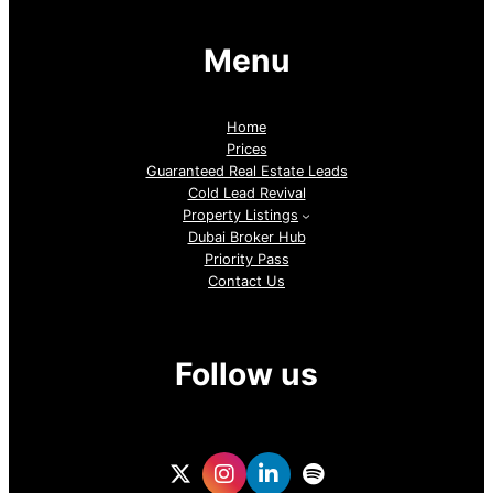
Menu
Home
Prices
Guaranteed Real Estate Leads
Cold Lead Revival
Property Listings
Dubai Broker Hub
Priority Pass
Contact Us
Follow us