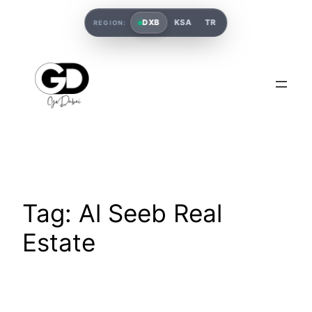
DXB
KSA
TR
REGION:
Tag:
Al Seeb Real
Estate