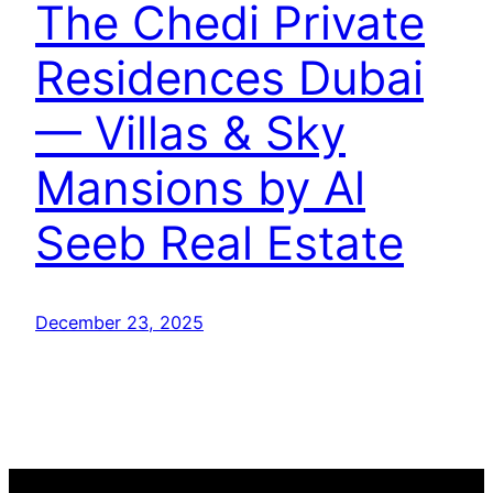
The Chedi Private
Residences Dubai
— Villas & Sky
Mansions by Al
Seeb Real Estate
December 23, 2025