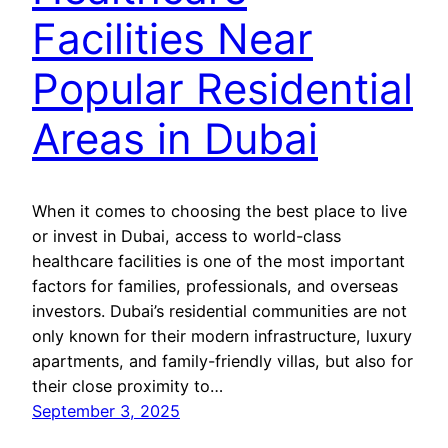
Facilities Near
Popular Residential
Areas in Dubai
When it comes to choosing the best place to live
or invest in Dubai, access to world-class
healthcare facilities is one of the most important
factors for families, professionals, and overseas
investors. Dubai’s residential communities are not
only known for their modern infrastructure, luxury
apartments, and family-friendly villas, but also for
their close proximity to…
September 3, 2025