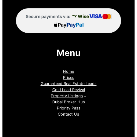
VISA
Wise
Secure payments via:
Pay
Pay
Pal
Menu
Home
Prices
Guaranteed Real Estate Leads
Cold Lead Revival
Property Listings
Dubai Broker Hub
Priority Pass
Contact Us