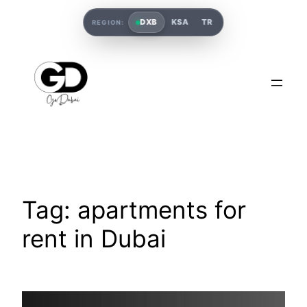
DXB
KSA
TR
REGION:
Tag:
apartments for
rent in Dubai