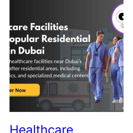
Healthcare