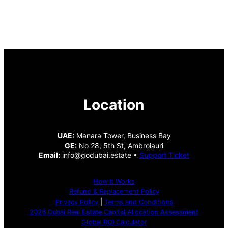
Location
UAE:
Manara Tower, Business Bay
GE:
No 28, 5th St, Ambrolauri
Email:
info@godubai.estate •
Support Ticket
How It Works
Refund & Replacement Policy
Privacy Policy
|
Terms and Conditions
2026 Dubai Real Estate Capital Allocation Assessment
Global ROI Calculator