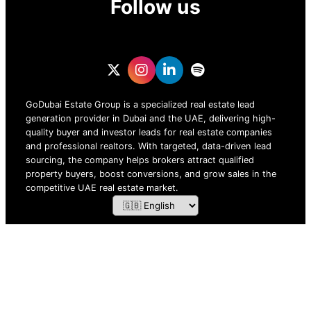
Follow us
GoDubai Estate Group is a specialized real estate lead
generation provider in Dubai and the UAE, delivering high-
quality buyer and investor leads for real estate companies
and professional realtors. With targeted, data-driven lead
sourcing, the company helps brokers attract qualified
property buyers, boost conversions, and grow sales in the
competitive UAE real estate market.
ZOF TECHNOLOGY L.L.C – 2026 All Rights Reserved