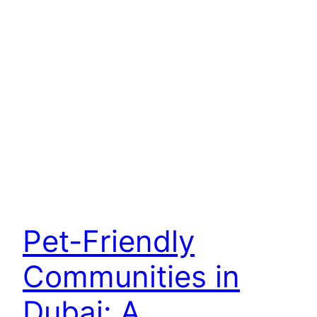
Pet-Friendly
Communities in
Dubai: A