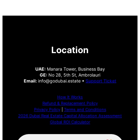
Location
UAE:
Manara Tower, Business Bay
GE:
No 28, 5th St, Ambrolauri
Email:
info@godubai.estate •
Support Ticket
How It Works
Refund & Replacement Policy
Privacy Policy
|
Terms and Conditions
2026 Dubai Real Estate Capital Allocation Assessment
Global ROI Calculator