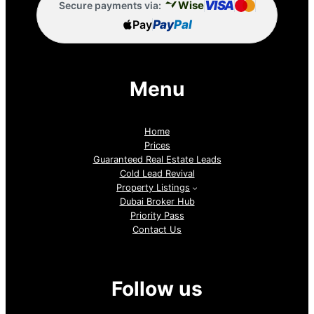
VISA
Wise
Secure payments via:
Pay
Pay
Pal
Menu
Home
Prices
Guaranteed Real Estate Leads
Cold Lead Revival
Property Listings
Dubai Broker Hub
Priority Pass
Contact Us
Follow us