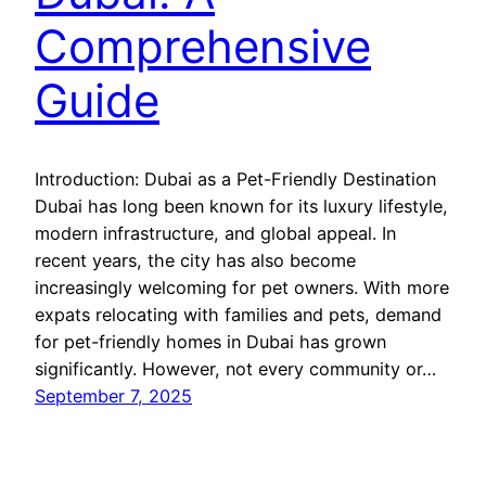
Comprehensive
Guide
Introduction: Dubai as a Pet-Friendly Destination
Dubai has long been known for its luxury lifestyle,
modern infrastructure, and global appeal. In
recent years, the city has also become
increasingly welcoming for pet owners. With more
expats relocating with families and pets, demand
for pet-friendly homes in Dubai has grown
significantly. However, not every community or…
September 7, 2025