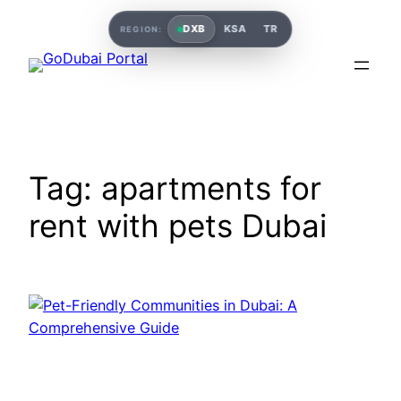
DXB
KSA
TR
REGION:
Tag:
apartments for
rent with pets Dubai