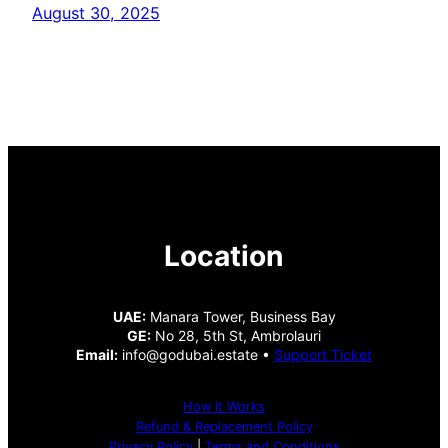
August 30, 2025
Location
UAE:
Manara Tower, Business Bay
GE:
No 28, 5th St, Ambrolauri
Email:
info@godubai.estate •
Support Ticket
How It Works
Refund & Replacement Policy
Privacy Policy
|
Terms and Conditions