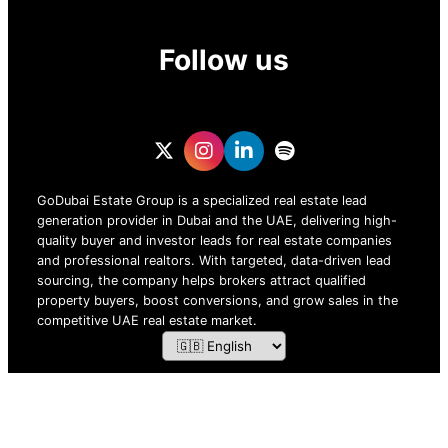
Follow us
GoDubai Estate Group is a specialized real estate lead
generation provider in Dubai and the UAE, delivering high-
quality buyer and investor leads for real estate companies
and professional realtors. With targeted, data-driven lead
sourcing, the company helps brokers attract qualified
property buyers, boost conversions, and grow sales in the
competitive UAE real estate market.
ZOF TECHNOLOGY L.L.C – 2026 All Rights Reserved