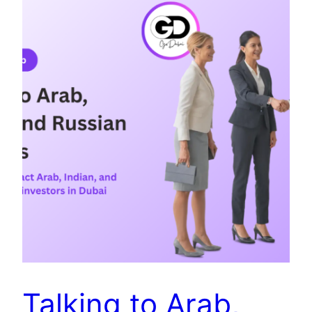
Talking to Arab,