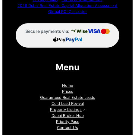
2026 Dubai Real Estate Capital Allocation Assessment
Global ROI Calculator
VISA
Wise
Secure payments via:
Pay
Pay
Pal
Menu
Home
Prices
Guaranteed Real Estate Leads
Cold Lead Revival
Property Listings
Dubai Broker Hub
Priority Pass
Contact Us