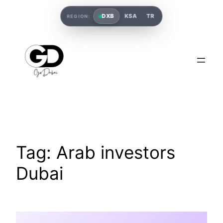
DXB
KSA
TR
REGION:
Tag:
Arab investors
Dubai