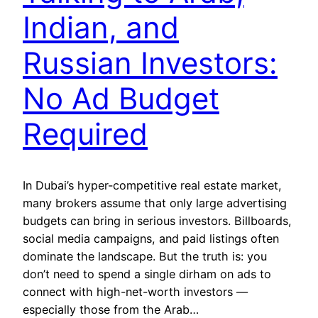
Indian, and
Russian Investors:
No Ad Budget
Required
In Dubai’s hyper-competitive real estate market,
many brokers assume that only large advertising
budgets can bring in serious investors. Billboards,
social media campaigns, and paid listings often
dominate the landscape. But the truth is: you
don’t need to spend a single dirham on ads to
connect with high-net-worth investors —
especially those from the Arab…