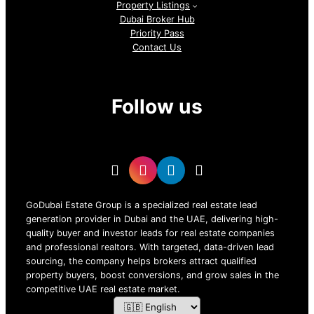
Property Listings
Dubai Broker Hub
Priority Pass
Contact Us
Follow us
GoDubai Estate Group is a specialized real estate lead
generation provider in Dubai and the UAE, delivering high-
quality buyer and investor leads for real estate companies
and professional realtors. With targeted, data-driven lead
sourcing, the company helps brokers attract qualified
property buyers, boost conversions, and grow sales in the
competitive UAE real estate market.