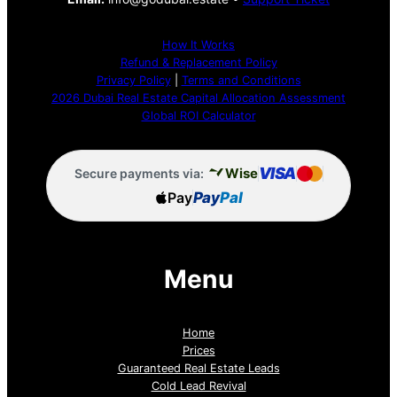
How It Works
Refund & Replacement Policy
Privacy Policy
|
Terms and Conditions
2026 Dubai Real Estate Capital Allocation Assessment
Global ROI Calculator
VISA
Wise
Secure payments via:
Pay
Pay
Pal
Menu
Home
Prices
Guaranteed Real Estate Leads
Cold Lead Revival