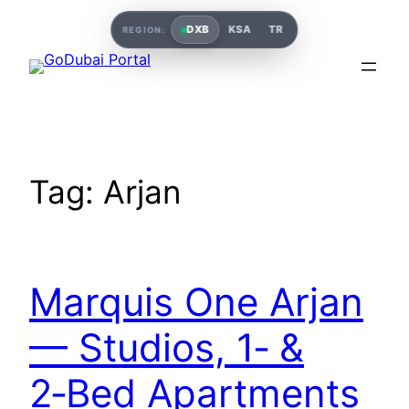
DXB
KSA
TR
REGION:
Tag:
Arjan
Marquis One Arjan
— Studios, 1‑ &
2‑Bed Apartments