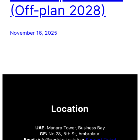
(Off‑plan 2028)
November 16, 2025
Location
UAE:
Manara Tower, Business Bay
GE:
No 28, 5th St, Ambrolauri
Email:
info@godubai.estate •
Support Ticket