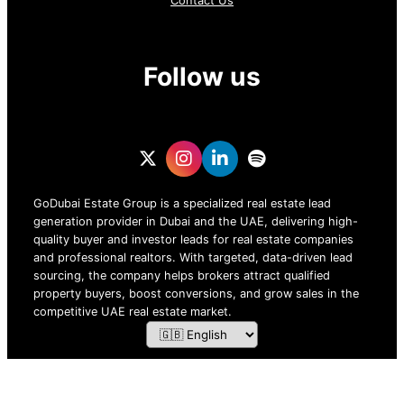
Contact Us
Follow us
GoDubai Estate Group is a specialized real estate lead
generation provider in Dubai and the UAE, delivering high-
quality buyer and investor leads for real estate companies
and professional realtors. With targeted, data-driven lead
sourcing, the company helps brokers attract qualified
property buyers, boost conversions, and grow sales in the
competitive UAE real estate market.
ZOF TECHNOLOGY L.L.C – 2026 All Rights Reserved