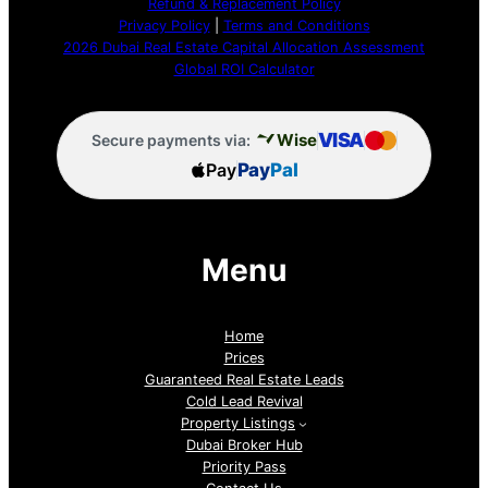
Refund & Replacement Policy
Privacy Policy
|
Terms and Conditions
2026 Dubai Real Estate Capital Allocation Assessment
Global ROI Calculator
VISA
Wise
Secure payments via:
Pay
Pay
Pal
Menu
Home
Prices
Guaranteed Real Estate Leads
Cold Lead Revival
Property Listings
Dubai Broker Hub
Priority Pass