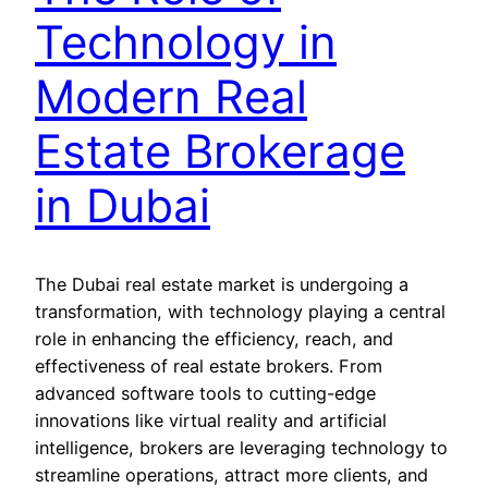
Technology in
Modern Real
Estate Brokerage
in Dubai
The Dubai real estate market is undergoing a
transformation, with technology playing a central
role in enhancing the efficiency, reach, and
effectiveness of real estate brokers. From
advanced software tools to cutting-edge
innovations like virtual reality and artificial
intelligence, brokers are leveraging technology to
streamline operations, attract more clients, and