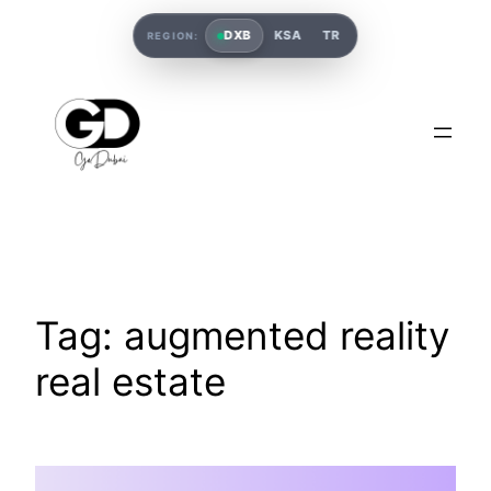
DXB
KSA
TR
REGION:
Tag:
augmented reality
real estate