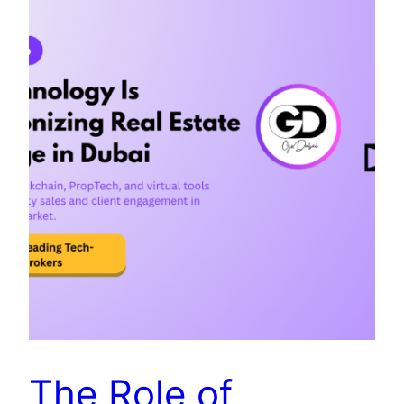
The Role of