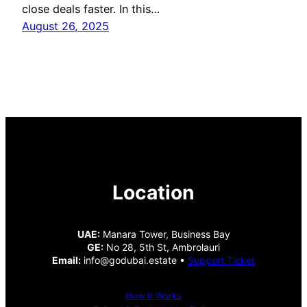
close deals faster. In this…
August 26, 2025
Location
UAE:
Manara Tower, Business Bay
GE:
No 28, 5th St, Ambrolauri
Email:
info@godubai.estate •
Support Ticket
How It Works