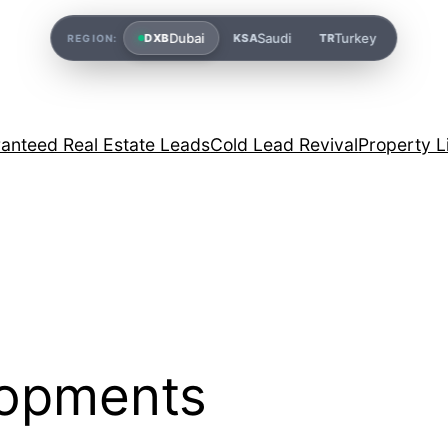
Dubai
Saudi
Turkey
DXB
KSA
TR
REGION:
anteed Real Estate Leads
Cold Lead Revival
Property L
lopments