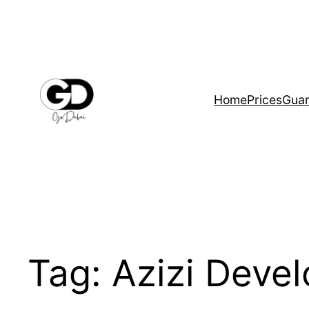
Home
Prices
Guar
Tag:
Azizi Deve