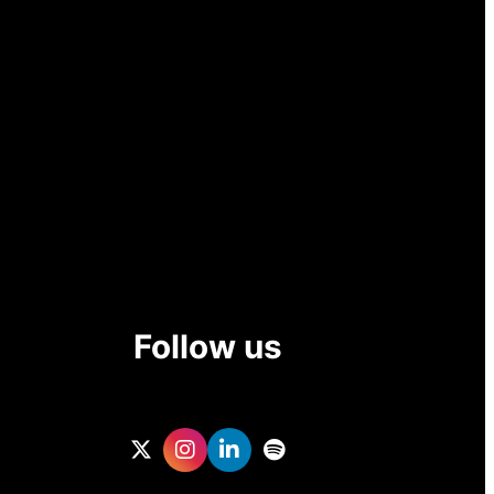
Follow us