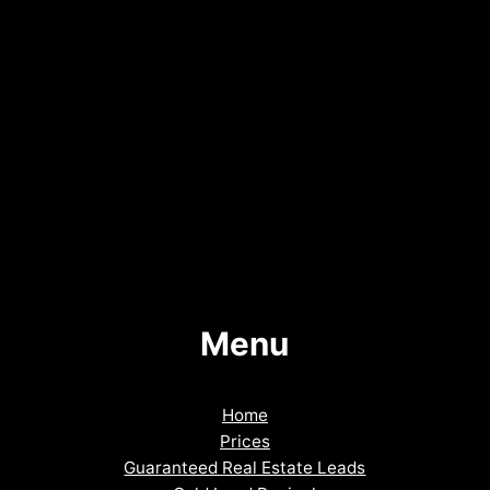
Menu
Home
Prices
Guaranteed Real Estate Leads