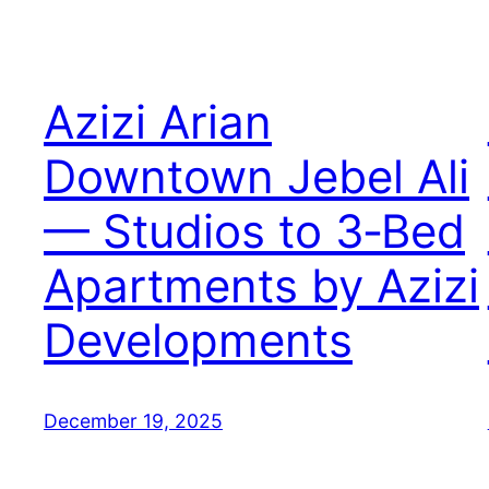
Azizi Arian
Downtown Jebel Ali
— Studios to 3‑Bed
Apartments by Azizi
Developments
December 19, 2025