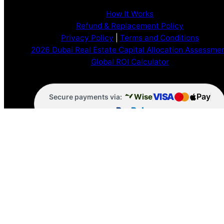
How It Works
Refund & Replacement Policy
Privacy Policy
|
Terms and Conditions
2026 Dubai Real Estate Capital Allocation Assessme
Global ROI Calculator
VISA
Pay
Wise
Secure payments via:
Pay
Pal