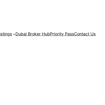
istings
Dubai Broker Hub
Priority Pass
Contact Us