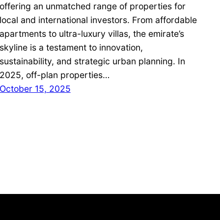
offering an unmatched range of properties for
local and international investors. From affordable
apartments to ultra-luxury villas, the emirate’s
skyline is a testament to innovation,
sustainability, and strategic urban planning. In
2025, off-plan properties…
October 15, 2025