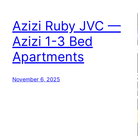
Azizi Ruby JVC —
Azizi 1-3 Bed
Apartments
November 6, 2025