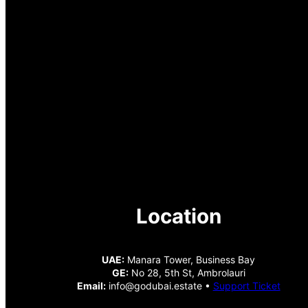
Location
UAE:
Manara Tower, Business Bay
GE:
No 28, 5th St, Ambrolauri
Email:
info@godubai.estate •
Support Ticket