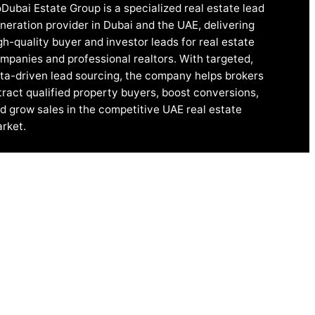
Dubai Estate Group is a specialized real estate lead
neration provider in Dubai and the UAE, delivering
gh-quality buyer and investor leads for real estate
mpanies and professional realtors. With targeted,
ta-driven lead sourcing, the company helps brokers
tract qualified property buyers, boost conversions,
d grow sales in the competitive UAE real estate
rket.