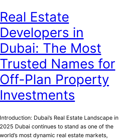
Real Estate
Developers in
Dubai: The Most
Trusted Names for
Off-Plan Property
Investments
Introduction: Dubai’s Real Estate Landscape in
2025 Dubai continues to stand as one of the
world’s most dynamic real estate markets,