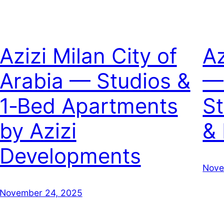
Azizi Milan City of
Az
Arabia — Studios &
—
1‑Bed Apartments
S
by Azizi
&
Developments
Nove
November 24, 2025