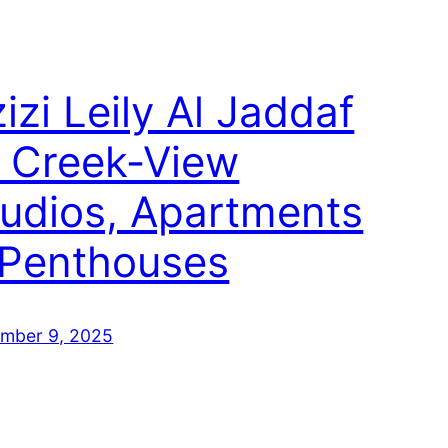
izi Leily Al Jaddaf
 Creek‑View
tudios, Apartments
 Penthouses
mber 9, 2025