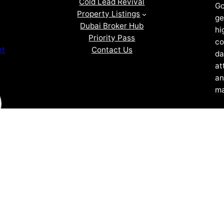
Cold Lead Revival
Go
Property Listings
ge
Dubai Broker Hub
hi
Priority Pass
co
Contact Us
nt
da
at
an
ma
ZOF TECHNOLOGY L.L.C – 2026 All Rights Reserved