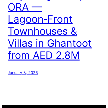
ORA —
Lagoon‑Front
Townhouses &
Villas in Ghantoot
from AED 2.8M
January 8, 2026