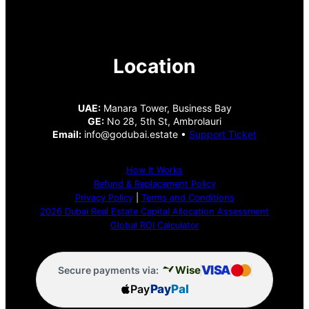
Location
UAE:
Manara Tower, Business Bay
GE:
No 28, 5th St, Ambrolauri
Email:
info@godubai.estate •
Support Ticket
How It Works
Refund & Replacement Policy
Privacy Policy
|
Terms and Conditions
2026 Dubai Real Estate Capital Allocation Assessment
Global ROI Calculator
VISA
Wise
Secure payments via:
Pay
Pay
Pal