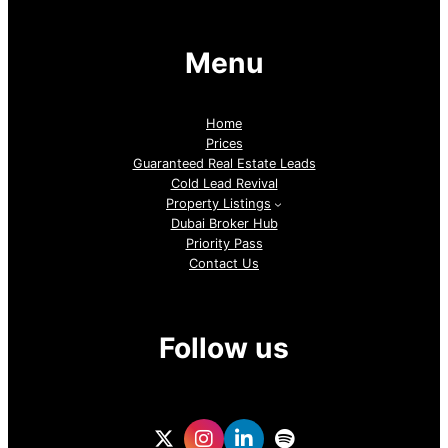
Menu
Home
Prices
Guaranteed Real Estate Leads
Cold Lead Revival
Property Listings
Dubai Broker Hub
Priority Pass
Contact Us
Follow us