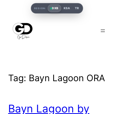
DXB
KSA
TR
REGION:
Tag:
Bayn Lagoon ORA
Bayn Lagoon by