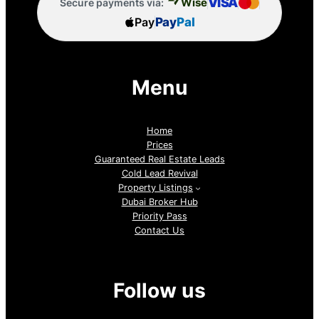
VISA
Wise
Secure payments via:
Pay
Pay
Pal
Menu
Home
Prices
Guaranteed Real Estate Leads
Cold Lead Revival
Property Listings
Dubai Broker Hub
Priority Pass
Contact Us
Follow us