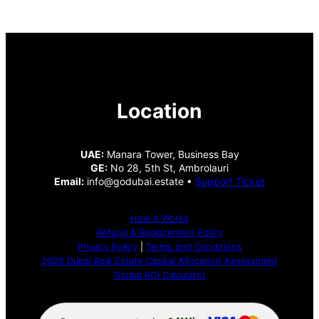
Location
UAE:
Manara Tower, Business Bay
GE:
No 28, 5th St, Ambrolauri
Email:
info@godubai.estate •
Support Ticket
How It Works
Refund & Replacement Policy
Privacy Policy
|
Terms and Conditions
2026 Dubai Real Estate Capital Allocation Assessment
Global ROI Calculator