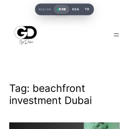
DXB
KSA
TR
REGION:
Tag:
beachfront
investment Dubai