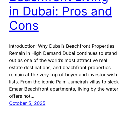
in Dubai: Pros and
Cons
Introduction: Why Dubai’s Beachfront Properties
Remain in High Demand Dubai continues to stand
out as one of the world’s most attractive real
estate destinations, and beachfront properties
remain at the very top of buyer and investor wish
lists. From the iconic Palm Jumeirah villas to sleek
Emaar Beachfront apartments, living by the water
offers not…
October 5, 2025