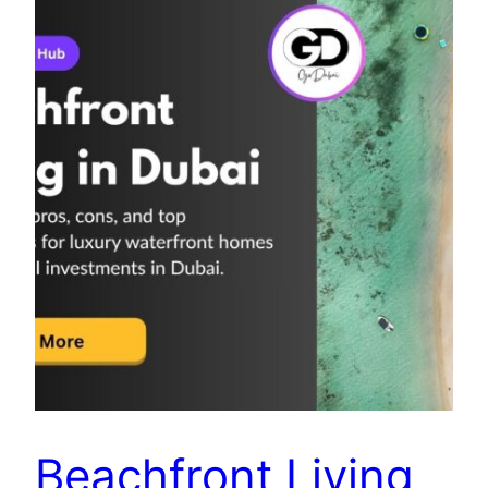
Beachfront Living