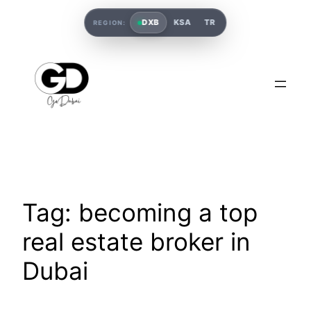
DXB
KSA
TR
REGION:
Tag:
becoming a top
real estate broker in
Dubai