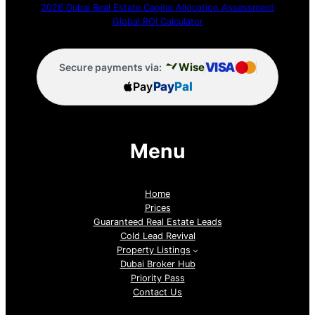
2026 Dubai Real Estate Capital Allocation Assessment
Global ROI Calculator
VISA
Wise
Secure payments via:
Pay
Pay
Pal
Menu
Home
Prices
Guaranteed Real Estate Leads
Cold Lead Revival
Property Listings
Dubai Broker Hub
Priority Pass
Contact Us