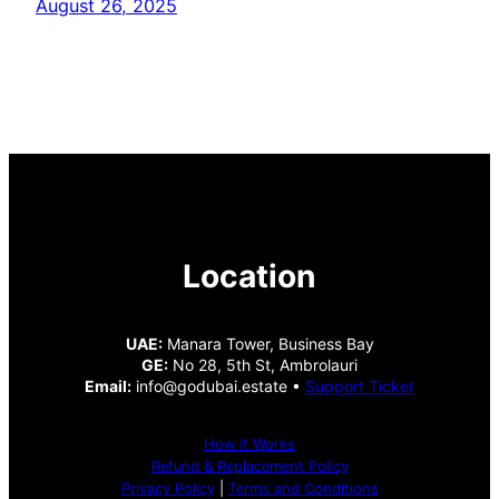
August 26, 2025
Location
UAE:
Manara Tower, Business Bay
GE:
No 28, 5th St, Ambrolauri
Email:
info@godubai.estate •
Support Ticket
How It Works
Refund & Replacement Policy
Privacy Policy
|
Terms and Conditions