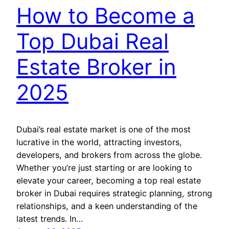
How to Become a
Top Dubai Real
Estate Broker in
2025
Dubai’s real estate market is one of the most
lucrative in the world, attracting investors,
developers, and brokers from across the globe.
Whether you’re just starting or are looking to
elevate your career, becoming a top real estate
broker in Dubai requires strategic planning, strong
relationships, and a keen understanding of the
latest trends. In…