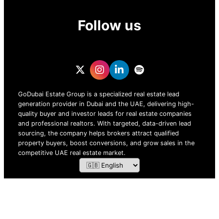
Follow us
GoDubai Estate Group is a specialized real estate lead
generation provider in Dubai and the UAE, delivering high-
quality buyer and investor leads for real estate companies
and professional realtors. With targeted, data-driven lead
sourcing, the company helps brokers attract qualified
property buyers, boost conversions, and grow sales in the
competitive UAE real estate market.
ZOF TECHNOLOGY L.L.C – 2026 All Rights Reserved