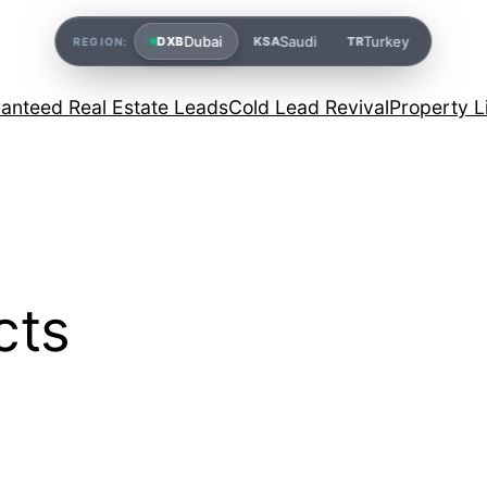
Dubai
Saudi
Turkey
DXB
KSA
TR
REGION:
anteed Real Estate Leads
Cold Lead Revival
Property L
cts