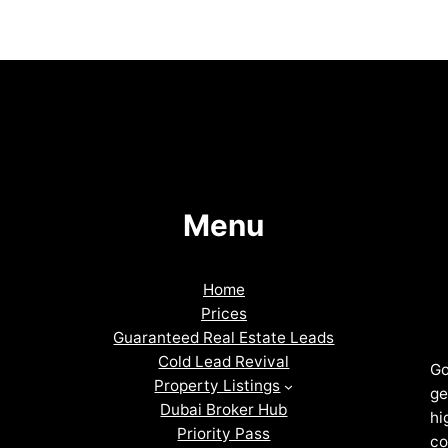
Menu
Home
Prices
Guaranteed Real Estate Leads
Cold Lead Revival
Go
Property Listings
ge
Dubai Broker Hub
hi
Priority Pass
co