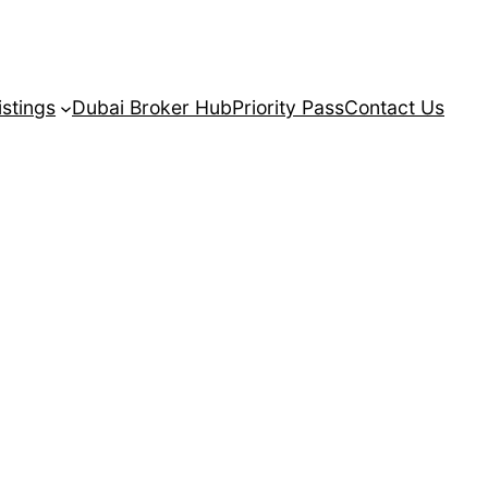
istings
Dubai Broker Hub
Priority Pass
Contact Us