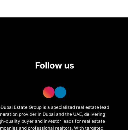
Follow us
Dubai Estate Group is a specialized real estate lead
neration provider in Dubai and the UAE, delivering
gh-quality buyer and investor leads for real estate
mpanies and professional realtors. With targeted,