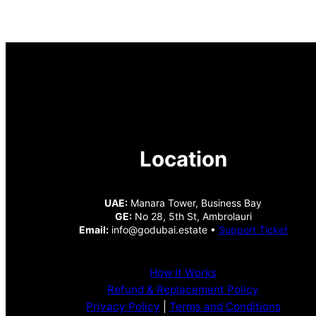
Location
UAE:
Manara Tower, Business Bay
GE:
No 28, 5th St, Ambrolauri
Email:
info@godubai.estate •
Support Ticket
How It Works
Refund & Replacement Policy
Privacy Policy
|
Terms and Conditions