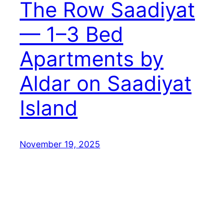
The Row Saadiyat
— 1–3 Bed
Apartments by
Aldar on Saadiyat
Island
November 19, 2025