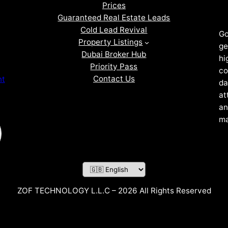
Prices
Guaranteed Real Estate Leads
Cold Lead Revival
Go
Property Listings
ge
Dubai Broker Hub
hi
Priority Pass
co
Contact Us
nt
da
at
an
ma
ZOF TECHNOLOGY L.L.C – 2026 All Rights Reserved