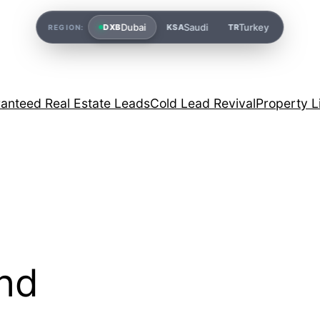
Dubai
Saudi
Turkey
DXB
KSA
TR
REGION:
anteed Real Estate Leads
Cold Lead Revival
Property L
and