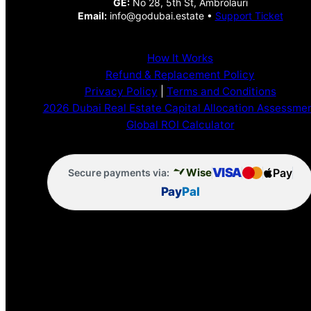
GE:
No 28, 5th St, Ambrolauri
Email:
info@godubai.estate •
Support Ticket
How It Works
Refund & Replacement Policy
Privacy Policy
|
Terms and Conditions
2026 Dubai Real Estate Capital Allocation Assessme
Global ROI Calculator
VISA
Pay
Wise
Secure payments via:
Pay
Pal