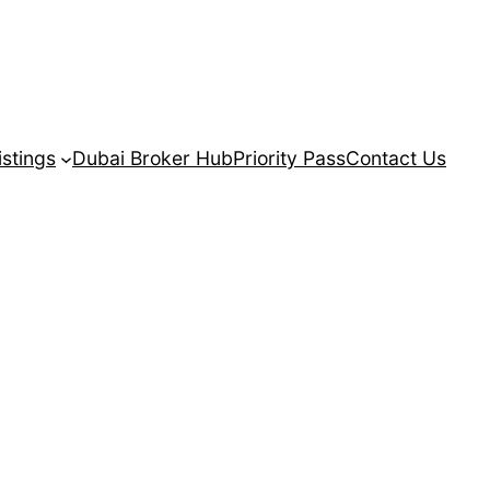
istings
Dubai Broker Hub
Priority Pass
Contact Us