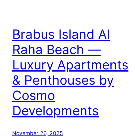
Brabus Island Al
Raha Beach —
Luxury Apartments
& Penthouses by
Cosmo
Developments
November 26, 2025