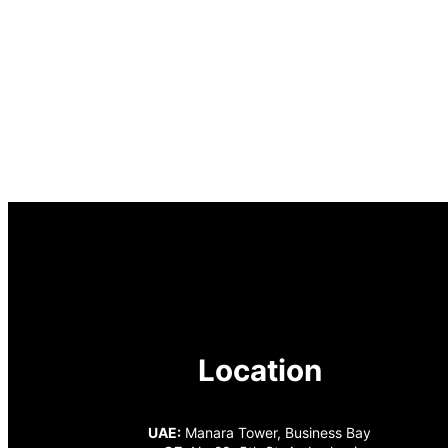
Location
UAE:
Manara Tower, Business Bay