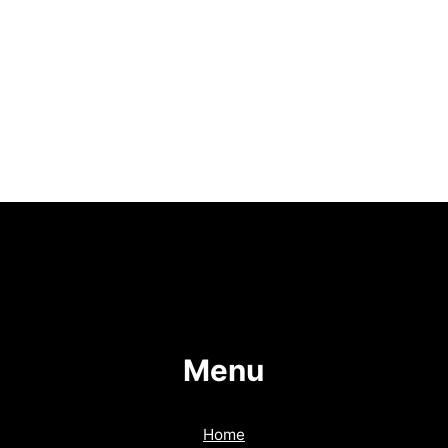
Menu
Home