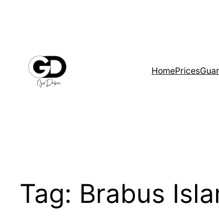
Home
Prices
Guar
Tag:
Brabus Isl