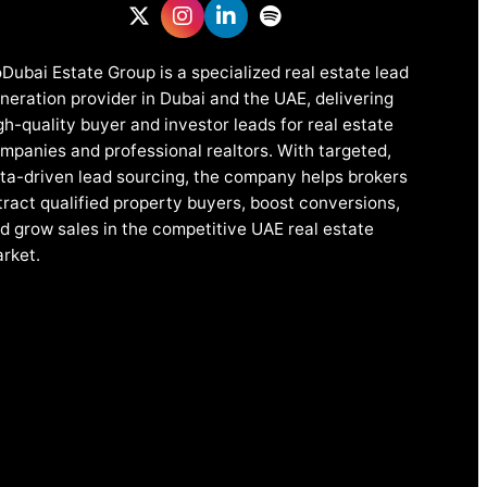
Dubai Estate Group is a specialized real estate lead
neration provider in Dubai and the UAE, delivering
gh-quality buyer and investor leads for real estate
mpanies and professional realtors. With targeted,
ta-driven lead sourcing, the company helps brokers
tract qualified property buyers, boost conversions,
d grow sales in the competitive UAE real estate
rket.