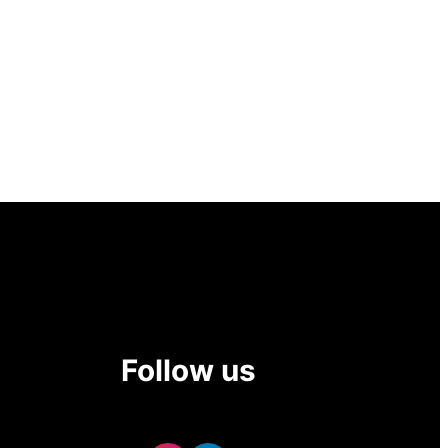
Follow us