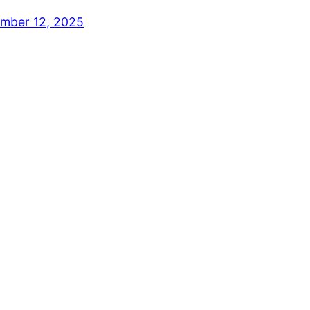
mber 12, 2025