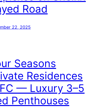
ayed Road
mber 22, 2025
our Seasons
ivate Residences
IFC — Luxury 3–5
ed Penthouses