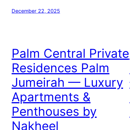
December 22, 2025
Palm Central Private
Residences Palm
Jumeirah — Luxury
Apartments &
Penthouses by
Nakheel