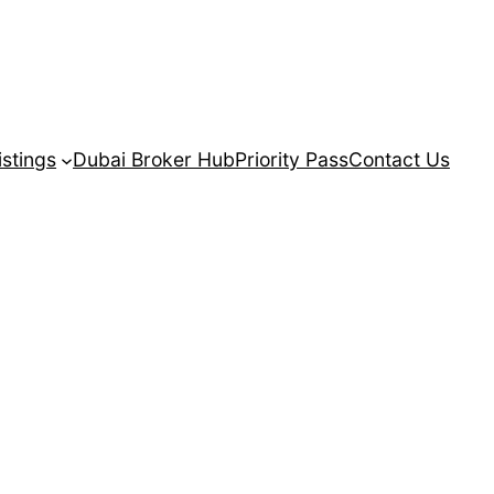
istings
Dubai Broker Hub
Priority Pass
Contact Us