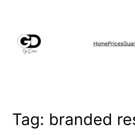
Home
Prices
Guar
Tag:
branded re