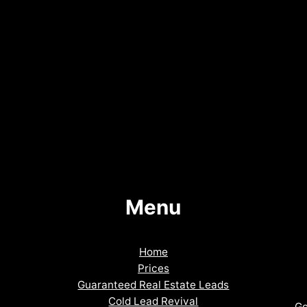
Menu
Home
Prices
Guaranteed Real Estate Leads
Cold Lead Revival
Go