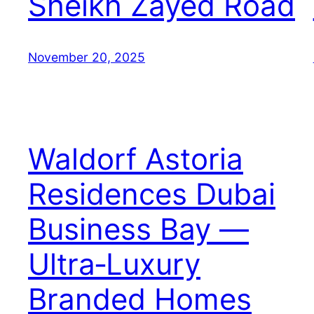
Sheikh Zayed Road
November 20, 2025
Waldorf Astoria
Residences Dubai
Business Bay —
Ultra‑Luxury
Branded Homes