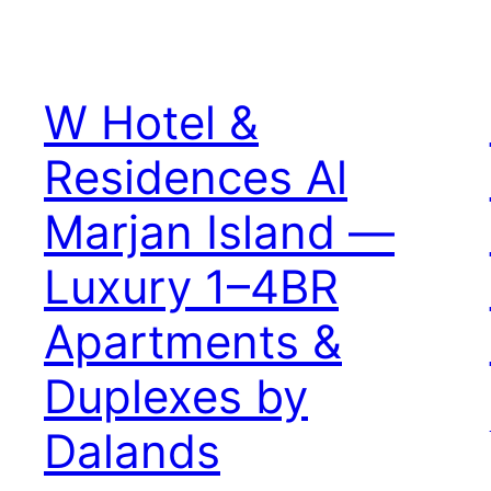
W Hotel &
Residences Al
Marjan Island —
Luxury 1–4BR
Apartments &
Duplexes by
Dalands