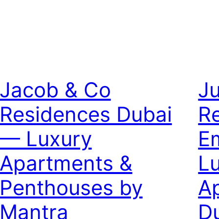
Jacob & Co
J
Residences Dubai
R
— Luxury
E
Apartments &
L
Penthouses by
A
Mantra
D