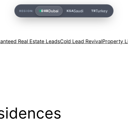
Dubai
Saudi
Turkey
DXB
KSA
TR
REGION:
anteed Real Estate Leads
Cold Lead Revival
Property L
sidences