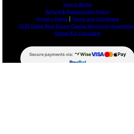
How It Works
Refund & Replacement Policy
Privacy Policy
|
Terms and Conditions
2026 Dubai Real Estate Capital Allocation Assessme
Global ROI Calculator
VISA
Pay
Wise
Secure payments via:
Pay
Pal