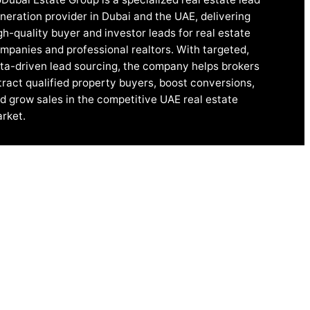
neration provider in Dubai and the UAE, delivering
gh-quality buyer and investor leads for real estate
mpanies and professional realtors. With targeted,
ta-driven lead sourcing, the company helps brokers
tract qualified property buyers, boost conversions,
d grow sales in the competitive UAE real estate
rket.