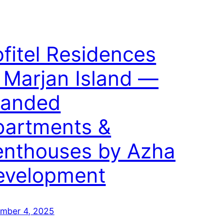
fitel Residences
 Marjan Island —
randed
partments &
enthouses by Azha
evelopment
mber 4, 2025