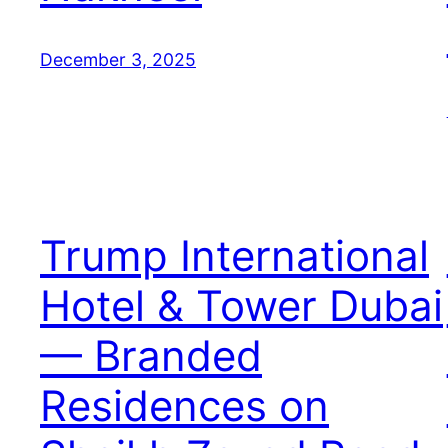
December 3, 2025
Trump International
Hotel & Tower Dubai
— Branded
Residences on