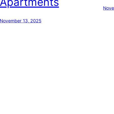
Apartments
Nove
November 13, 2025