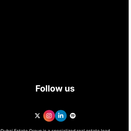
Follow us
Dubai Estate Group is a specialized real estate lead