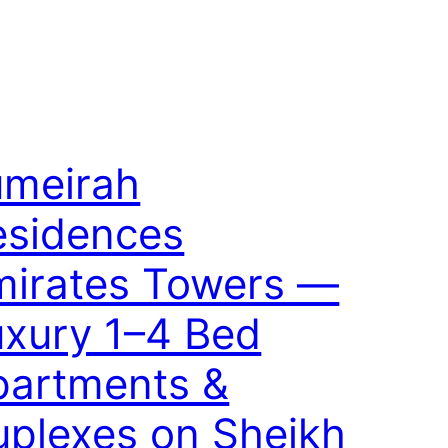
umeirah
esidences
mirates Towers —
uxury 1–4 Bed
partments &
uplexes on Sheikh