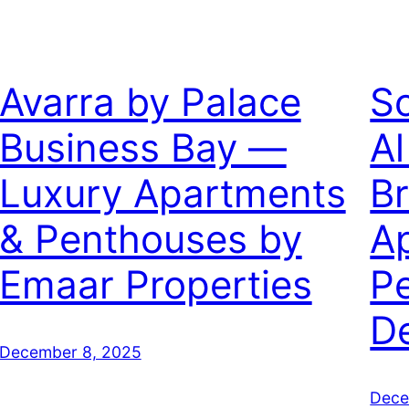
Avarra by Palace
So
Business Bay —
Al
Luxury Apartments
B
& Penthouses by
A
Emaar Properties
P
D
December 8, 2025
Dece