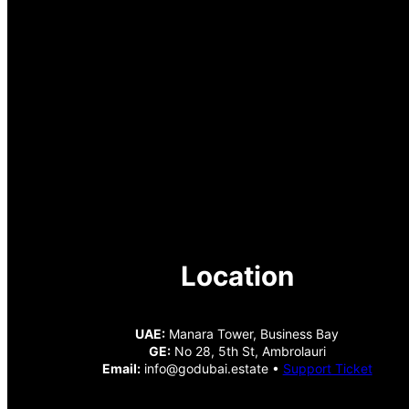
Location
UAE:
Manara Tower, Business Bay
GE:
No 28, 5th St, Ambrolauri
Email:
info@godubai.estate •
Support Ticket