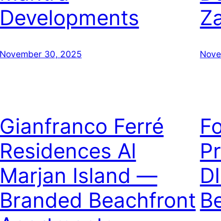
Developments
Z
November 30, 2025
Nove
Gianfranco Ferré
F
Residences Al
Pr
Marjan Island —
D
Branded Beachfront
B