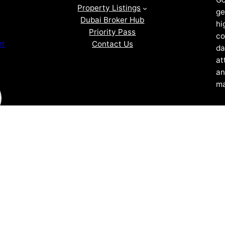
Property Listings
ge
Dubai Broker Hub
hi
Priority Pass
co
Contact Us
nt
da
at
an
ma
ZOF TECHNOLOGY L.L.C – 2026 All Rights Reserved