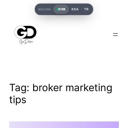
DXB
KSA
TR
REGION:
Tag:
broker marketing
tips