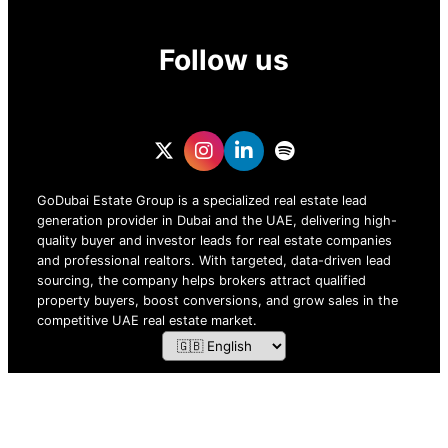
Follow us
GoDubai Estate Group is a specialized real estate lead
generation provider in Dubai and the UAE, delivering high-
quality buyer and investor leads for real estate companies
and professional realtors. With targeted, data-driven lead
sourcing, the company helps brokers attract qualified
property buyers, boost conversions, and grow sales in the
competitive UAE real estate market.
ZOF TECHNOLOGY L.L.C – 2026 All Rights Reserved