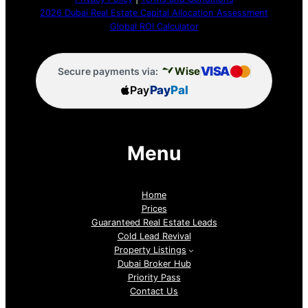
2026 Dubai Real Estate Capital Allocation Assessment
Global ROI Calculator
VISA
Wise
Secure payments via:
Pay
Pay
Pal
Menu
Home
Prices
Guaranteed Real Estate Leads
Cold Lead Revival
Property Listings
Dubai Broker Hub
Priority Pass
Contact Us