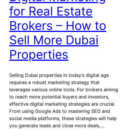
for Real Estate
Brokers – How to
Sell More Dubai
Properties
Selling Dubai properties in today’s digital age
requires a robust marketing strategy that
leverages various online tools. For brokers aiming
to reach more potential buyers and investors,
effective digital marketing strategies are crucial.
From using Google Ads to mastering SEO and
social media platforms, these strategies will help
you generate leads and close more deals,…