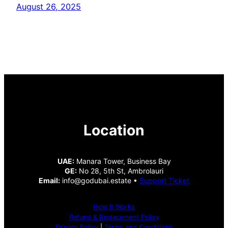
August 26, 2025
Location
UAE:
Manara Tower, Business Bay
GE:
No 28, 5th St, Ambrolauri
Email:
info@godubai.estate •
Support Ticket
How It Works
Refund & Replacement Policy
Privacy Policy
|
Terms and Conditions