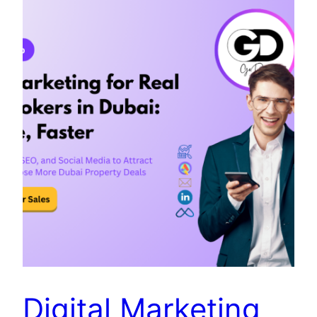
Digital Marketing