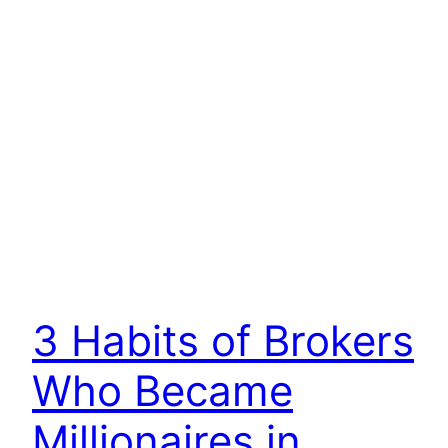
3 Habits of Brokers
Who Became
Millionaires in