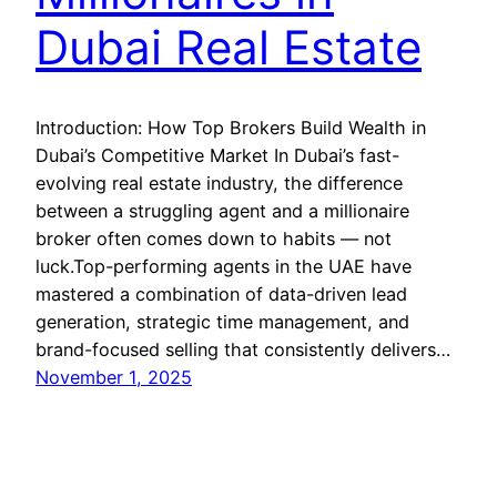
Dubai Real Estate
Introduction: How Top Brokers Build Wealth in
Dubai’s Competitive Market In Dubai’s fast-
evolving real estate industry, the difference
between a struggling agent and a millionaire
broker often comes down to habits — not
luck.Top-performing agents in the UAE have
mastered a combination of data-driven lead
generation, strategic time management, and
brand-focused selling that consistently delivers…
November 1, 2025