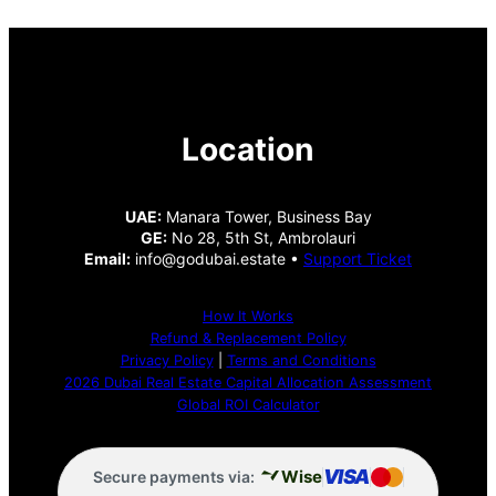
Location
UAE:
Manara Tower, Business Bay
GE:
No 28, 5th St, Ambrolauri
Email:
info@godubai.estate •
Support Ticket
How It Works
Refund & Replacement Policy
Privacy Policy
|
Terms and Conditions
2026 Dubai Real Estate Capital Allocation Assessment
Global ROI Calculator
VISA
Wise
Secure payments via: