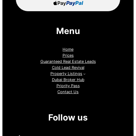
Pay
Pay
Pal
Menu
Home
Prices
Guaranteed Real Estate Leads
Cold Lead Revival
Property Listings
Dubai Broker Hub
Priority Pass
Contact Us
Follow us