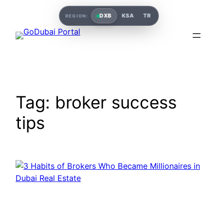
Skip
DXB
KSA
TR
REGION:
to
content
Tag:
broker success
tips