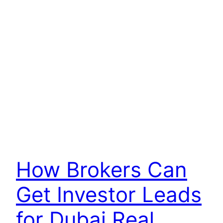
How Brokers Can
Get Investor Leads
for Dubai Real