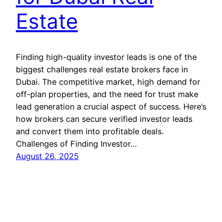
Estate
Finding high-quality investor leads is one of the
biggest challenges real estate brokers face in
Dubai. The competitive market, high demand for
off-plan properties, and the need for trust make
lead generation a crucial aspect of success. Here’s
how brokers can secure verified investor leads
and convert them into profitable deals.
Challenges of Finding Investor…
August 26, 2025