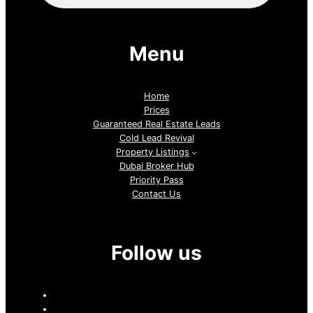
Menu
Home
Prices
Guaranteed Real Estate Leads
Cold Lead Revival
Property Listings
Dubai Broker Hub
Priority Pass
Contact Us
Follow us