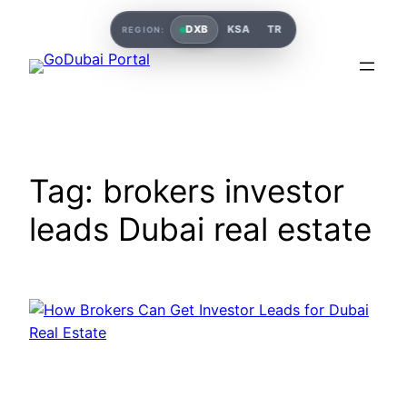
Skip
DXB
KSA
TR
REGION:
to
content
Tag:
brokers investor
leads Dubai real estate