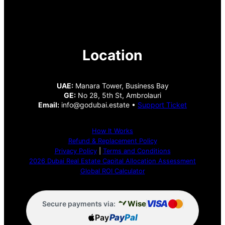
Location
UAE:
Manara Tower, Business Bay
GE:
No 28, 5th St, Ambrolauri
Email:
info@godubai.estate •
Support Ticket
How It Works
Refund & Replacement Policy
Privacy Policy
|
Terms and Conditions
2026 Dubai Real Estate Capital Allocation Assessment
Global ROI Calculator
VISA
Wise
Secure payments via:
Pay
Pay
Pal