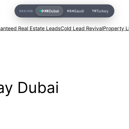
Dubai
Saudi
Turkey
DXB
KSA
TR
REGION:
anteed Real Estate Leads
Cold Lead Revival
Property L
ay Dubai