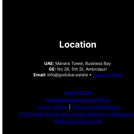
Location
UAE:
Manara Tower, Business Bay
GE:
No 28, 5th St, Ambrolauri
Email:
info@godubai.estate •
Support Ticket
How It Works
Refund & Replacement Policy
Privacy Policy
|
Terms and Conditions
2026 Dubai Real Estate Capital Allocation Assessme
Global ROI Calculator