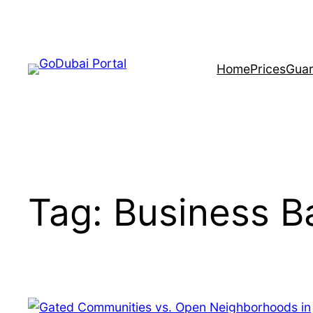
Home
Prices
Guar
Tag:
Business B