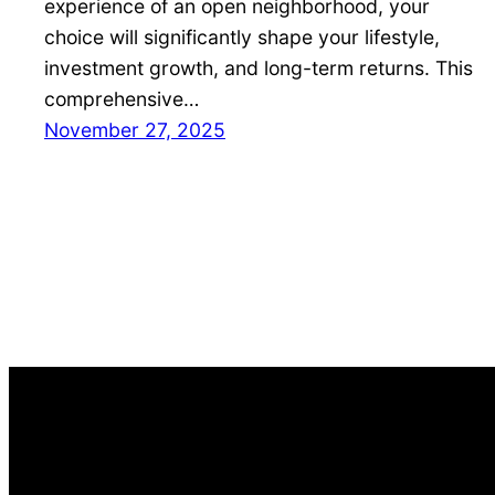
experience of an open neighborhood, your
choice will significantly shape your lifestyle,
investment growth, and long-term returns. This
comprehensive…
November 27, 2025