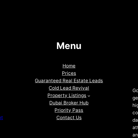
Menu
Home
Prices
Guaranteed Real Estate Leads
Cold Lead Revival
Go
Property Listings
ge
Dubai Broker Hub
hi
Priority Pass
co
Contact Us
nt
da
at
an