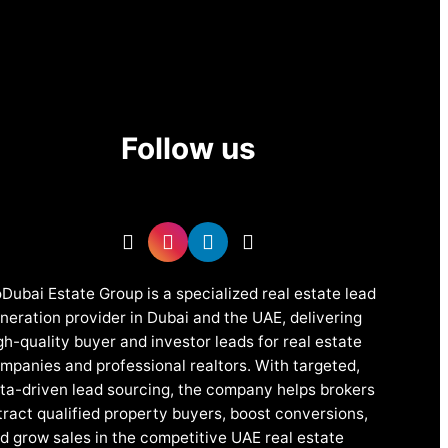
Follow us
Dubai Estate Group is a specialized real estate lead
neration provider in Dubai and the UAE, delivering
gh-quality buyer and investor leads for real estate
mpanies and professional realtors. With targeted,
ta-driven lead sourcing, the company helps brokers
tract qualified property buyers, boost conversions,
d grow sales in the competitive UAE real estate