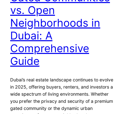
vs. Open
Neighborhoods in
Dubai: A
Comprehensive
Guide
Dubai’s real estate landscape continues to evolve
in 2025, offering buyers, renters, and investors a
wide spectrum of living environments. Whether
you prefer the privacy and security of a premium
gated community or the dynamic urban