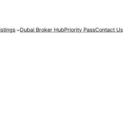
istings
Dubai Broker Hub
Priority Pass
Contact Us