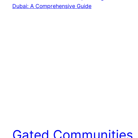
Gated Communities