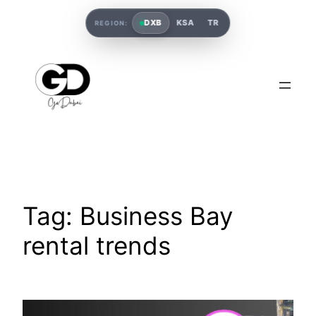
DXB
KSA
TR
REGION:
Tag:
Business Bay
rental trends