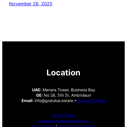
November 26, 2025
Location
UAE:
Manara Tower, Business Bay
GE:
No 28, 5th St, Ambrolauri
Email:
info@godubai.estate •
Support Ticket
How It Works
Refund & Replacement Policy
Privacy Policy
|
Terms and Conditions