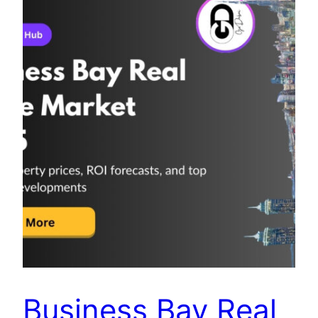
Business Bay Real