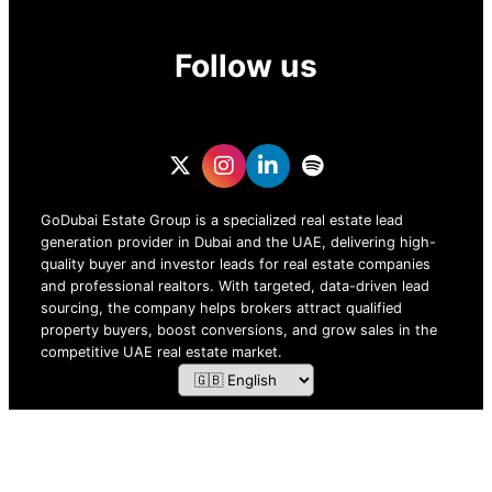
Follow us
GoDubai Estate Group is a specialized real estate lead
generation provider in Dubai and the UAE, delivering high-
quality buyer and investor leads for real estate companies
and professional realtors. With targeted, data-driven lead
sourcing, the company helps brokers attract qualified
property buyers, boost conversions, and grow sales in the
competitive UAE real estate market.
ZOF TECHNOLOGY L.L.C – 2026 All Rights Reserved