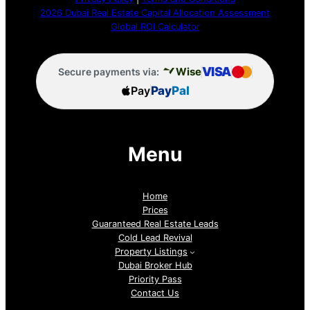
2026 Dubai Real Estate Capital Allocation Assessment
Global ROI Calculator
VISA
Wise
Secure payments via:
Pay
Pay
Pal
Menu
Home
Prices
Guaranteed Real Estate Leads
Cold Lead Revival
Property Listings
Dubai Broker Hub
Priority Pass
Contact Us