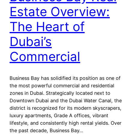
Estate Overview:
The Heart of
Dubai’s
Commercial
Business Bay has solidified its position as one of
the most powerful commercial and residential
zones in Dubai. Strategically located next to
Downtown Dubai and the Dubai Water Canal, the
district is recognized for its modern skyscrapers,
luxury apartments, Grade A offices, vibrant
lifestyle, and consistently high rental yields. Over
the past decade, Business Bay…