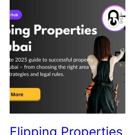
Flipping Properties