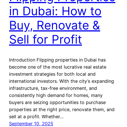
in Dubai: How to
Buy, Renovate &
Sell for Profit
Introduction Flipping properties in Dubai has
become one of the most lucrative real estate
investment strategies for both local and
international investors. With the city’s expanding
infrastructure, tax-free environment, and
consistently high demand for homes, many
buyers are seizing opportunities to purchase
properties at the right price, renovate them, and
sell at a profit. Whether…
September 10, 2025