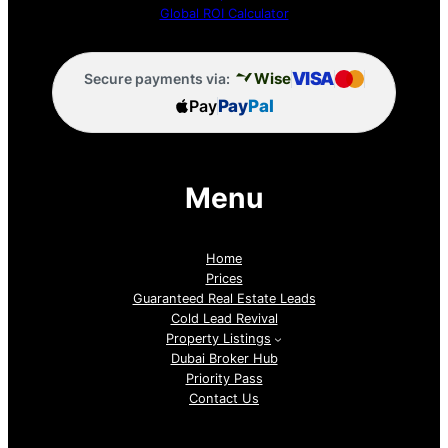
Global ROI Calculator
VISA
Wise
Secure payments via:
Pay
Pay
Pal
Menu
Home
Prices
Guaranteed Real Estate Leads
Cold Lead Revival
Property Listings
Dubai Broker Hub
Priority Pass
Contact Us