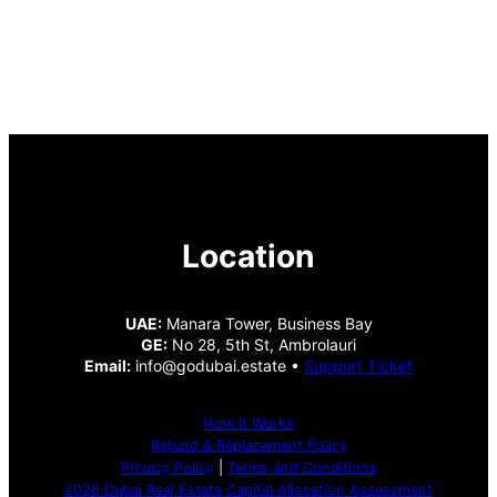
Location
UAE:
Manara Tower, Business Bay
GE:
No 28, 5th St, Ambrolauri
Email:
info@godubai.estate •
Support Ticket
How It Works
Refund & Replacement Policy
Privacy Policy
|
Terms and Conditions
2026 Dubai Real Estate Capital Allocation Assessment