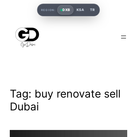
DXB
KSA
TR
REGION:
Tag:
buy renovate sell
Dubai