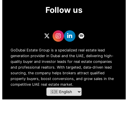
Follow us
GoDubai Estate Group is a specialized real estate lead
generation provider in Dubai and the UAE, delivering high-
quality buyer and investor leads for real estate companies
and professional realtors. With targeted, data-driven lead
sourcing, the company helps brokers attract qualified
property buyers, boost conversions, and grow sales in the
competitive UAE real estate market.
ZOF TECHNOLOGY L.L.C – 2026 All Rights Reserved