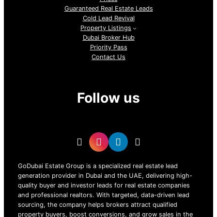
Guaranteed Real Estate Leads
Cold Lead Revival
Property Listings
Dubai Broker Hub
Priority Pass
Contact Us
Follow us
GoDubai Estate Group is a specialized real estate lead
generation provider in Dubai and the UAE, delivering high-
quality buyer and investor leads for real estate companies
and professional realtors. With targeted, data-driven lead
sourcing, the company helps brokers attract qualified
property buyers, boost conversions, and grow sales in the