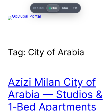
DXB
KSA
TR
REGION:
Tag:
City of Arabia
Azizi Milan City of
Arabia — Studios &
1‑Bed Apartments