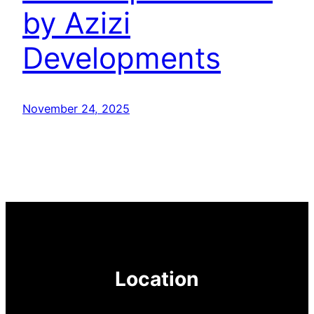
by Azizi
Developments
November 24, 2025
Location