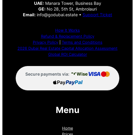
UAE:
Manara Tower, Business Bay
GE:
No 28, 5th St, Ambrolauri
Email:
info@godubai.estate •
Support Ticket
How It Works
Refund & Replacement Policy
Privacy Policy
|
Terms and Conditions
2026 Dubai Real Estate Capital Allocation Assessment
Global ROI Calculator
VISA
Wise
Secure payments via:
Pay
Pay
Pal
Menu
Home
Prices