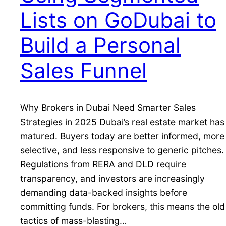
Lists on GoDubai to
Build a Personal
Sales Funnel
Why Brokers in Dubai Need Smarter Sales
Strategies in 2025 Dubai’s real estate market has
matured. Buyers today are better informed, more
selective, and less responsive to generic pitches.
Regulations from RERA and DLD require
transparency, and investors are increasingly
demanding data-backed insights before
committing funds. For brokers, this means the old
tactics of mass-blasting…