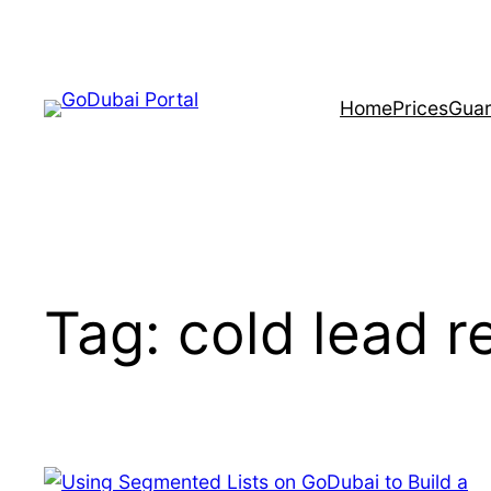
Skip
to
content
Home
Prices
Guar
Tag:
cold lead r