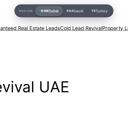
Dubai
Saudi
Turkey
DXB
KSA
TR
REGION:
anteed Real Estate Leads
Cold Lead Revival
Property L
evival UAE