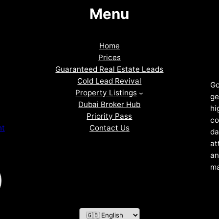
Menu
Home
Prices
Guaranteed Real Estate Leads
Cold Lead Revival
Go
Property Listings
ge
Dubai Broker Hub
hi
Priority Pass
co
Contact Us
nt
da
at
an
ma