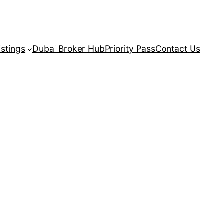
istings
Dubai Broker Hub
Priority Pass
Contact Us