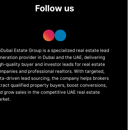
Follow us
Dubai Estate Group is a specialized real estate lead
neration provider in Dubai and the UAE, delivering
gh-quality buyer and investor leads for real estate
mpanies and professional realtors. With targeted,
ta-driven lead sourcing, the company helps brokers
tract qualified property buyers, boost conversions,
d grow sales in the competitive UAE real estate
rket.