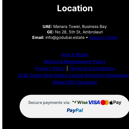
Location
UAE:
Manara Tower, Business Bay
GE:
No 28, 5th St, Ambrolauri
Email:
info@godubai.estate •
Support Ticket
How It Works
Refund & Replacement Policy
Privacy Policy
|
Terms and Conditions
2026 Dubai Real Estate Capital Allocation Assessme
Global ROI Calculator
VISA
Pay
Wise
Secure payments via:
Pay
Pal