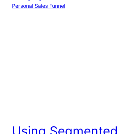
Using Segmented