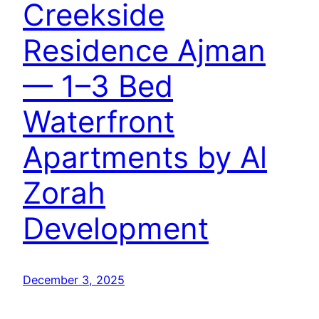
Creekside
Residence Ajman
— 1–3 Bed
Waterfront
Apartments by Al
Zorah
Development
December 3, 2025