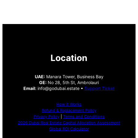
Location
UAE:
Manara Tower, Business Bay
GE:
No 28, 5th St, Ambrolauri
Email:
info@godubai.estate •
Support Ticket
How It Works
Refund & Replacement Policy
Privacy Policy
|
Terms and Conditions
2026 Dubai Real Estate Capital Allocation Assessment
Global ROI Calculator