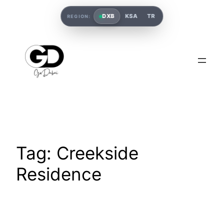
DXB
KSA
TR
REGION:
Tag:
Creekside
Residence