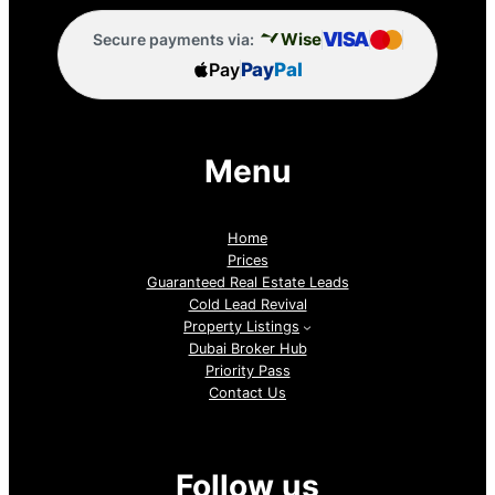
VISA
Wise
Secure payments via:
Pay
Pay
Pal
Menu
Home
Prices
Guaranteed Real Estate Leads
Cold Lead Revival
Property Listings
Dubai Broker Hub
Priority Pass
Contact Us
Follow us