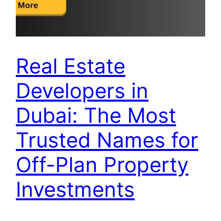
Real Estate
Developers in
Dubai: The Most
Trusted Names for
Off-Plan Property
Investments