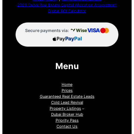
2026 Dubai Real Estate Capital Allocation Assessment
Global ROI Calculator
VISA
Wise
Secure payments via:
Pay
Pay
Pal
Menu
Home
Prices
Guaranteed Real Estate Leads
Cold Lead Revival
Property Listings
Dubai Broker Hub
Priority Pass
Contact Us