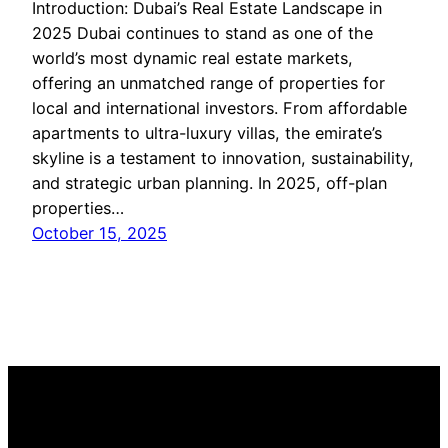
Introduction: Dubai’s Real Estate Landscape in
2025 Dubai continues to stand as one of the
world’s most dynamic real estate markets,
offering an unmatched range of properties for
local and international investors. From affordable
apartments to ultra-luxury villas, the emirate’s
skyline is a testament to innovation, sustainability,
and strategic urban planning. In 2025, off-plan
properties…
October 15, 2025