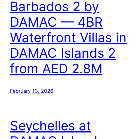
Barbados 2 by
DAMAC — 4BR
Waterfront Villas in
DAMAC Islands 2
from AED 2.8M
February 13, 2026
Seychelles at