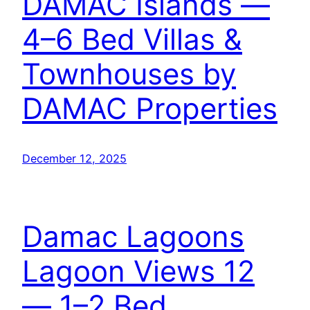
DAMAC Islands —
4–6 Bed Villas &
Townhouses by
DAMAC Properties
December 12, 2025
Damac Lagoons
Lagoon Views 12
— 1–2 Bed