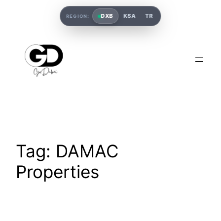
DXB
KSA
TR
REGION:
Tag:
DAMAC
Properties