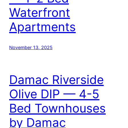
Waterfront
Apartments
November 13, 2025
Damac Riverside
Olive DIP — 4-5
Bed Townhouses
by Damac