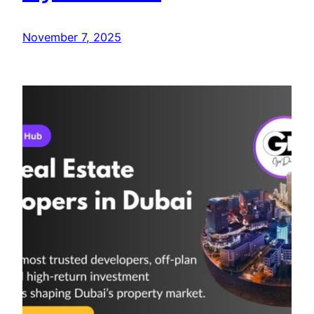
November 7, 2025