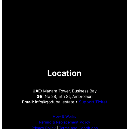
Location
UAE:
Manara Tower, Business Bay
GE:
No 28, 5th St, Ambrolauri
Email:
info@godubai.estate •
Support Ticket
How It Works
Refund & Replacement Policy
Privacy Policy
|
Terms and Conditions