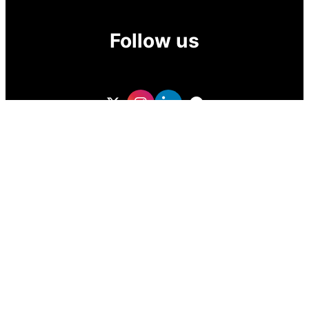
Follow us
GoDubai Estate Group is a specialized real estate lead
generation provider in Dubai and the UAE, delivering high-
quality buyer and investor leads for real estate companies
and professional realtors. With targeted, data-driven lead
sourcing, the company helps brokers attract qualified
property buyers, boost conversions, and grow sales in the
competitive UAE real estate market.
ZOF TECHNOLOGY L.L.C – 2026 All Rights Reserved