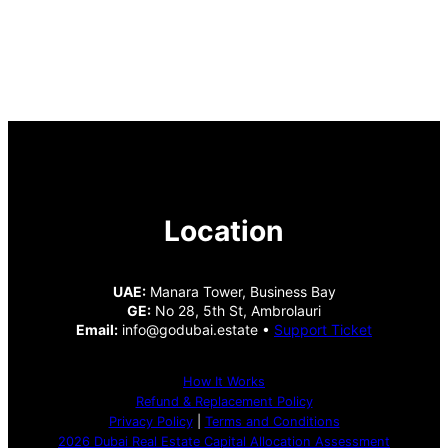
Location
UAE:
Manara Tower, Business Bay
GE:
No 28, 5th St, Ambrolauri
Email:
info@godubai.estate •
Support Ticket
How It Works
Refund & Replacement Policy
Privacy Policy
|
Terms and Conditions
2026 Dubai Real Estate Capital Allocation Assessment