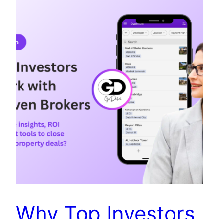
Why Top Investors