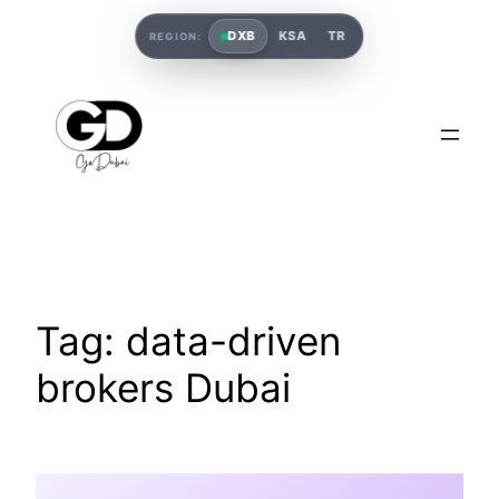
DXB
KSA
TR
REGION:
Tag:
data-driven
brokers Dubai