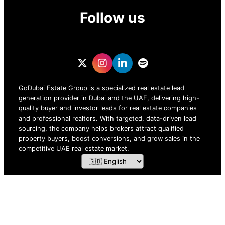
Follow us
GoDubai Estate Group is a specialized real estate lead
generation provider in Dubai and the UAE, delivering high-
quality buyer and investor leads for real estate companies
and professional realtors. With targeted, data-driven lead
sourcing, the company helps brokers attract qualified
property buyers, boost conversions, and grow sales in the
competitive UAE real estate market.
ZOF TECHNOLOGY L.L.C – 2026 All Rights Reserved