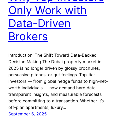
Only Work with
Data-Driven
Brokers
Introduction: The Shift Toward Data-Backed
Decision Making The Dubai property market in
2025 is no longer driven by glossy brochures,
persuasive pitches, or gut feelings. Top-tier
investors — from global hedge funds to high-net-
worth individuals — now demand hard data,
transparent insights, and measurable forecasts
before committing to a transaction. Whether it’s
off-plan apartments, luxury…
September 6, 2025