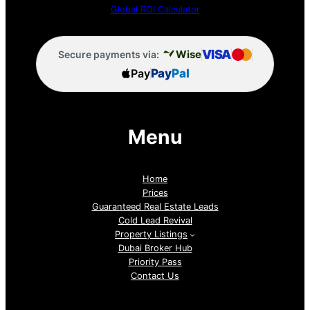
Global ROI Calculator
VISA
Wise
Secure payments via:
Pay
Pay
Pal
Menu
Home
Prices
Guaranteed Real Estate Leads
Cold Lead Revival
Property Listings
Dubai Broker Hub
Priority Pass
Contact Us