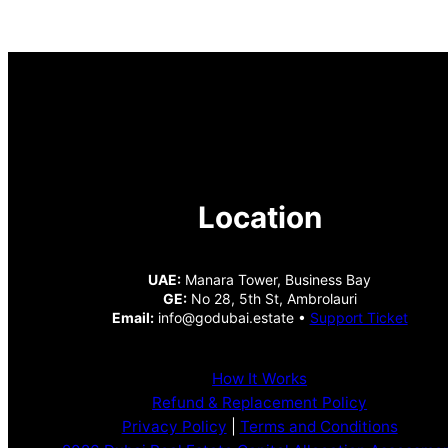
Location
UAE:
Manara Tower, Business Bay
GE:
No 28, 5th St, Ambrolauri
Email:
info@godubai.estate •
Support Ticket
How It Works
Refund & Replacement Policy
Privacy Policy
|
Terms and Conditions