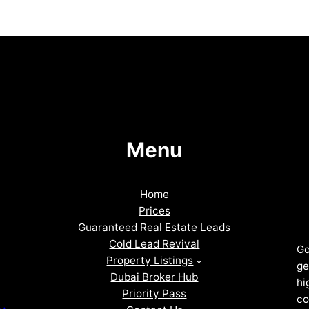
Menu
Home
Prices
Guaranteed Real Estate Leads
Cold Lead Revival
Go
Property Listings
ge
Dubai Broker Hub
hi
Priority Pass
co