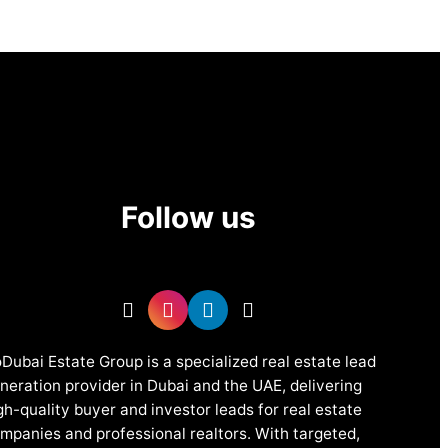
Follow us
Dubai Estate Group is a specialized real estate lead
neration provider in Dubai and the UAE, delivering
gh-quality buyer and investor leads for real estate
mpanies and professional realtors. With targeted,