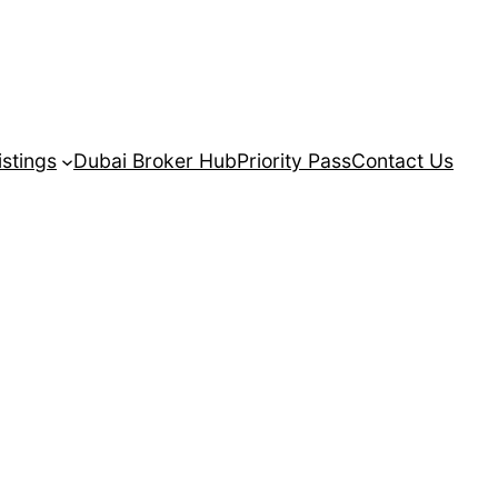
istings
Dubai Broker Hub
Priority Pass
Contact Us