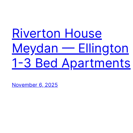
Riverton House
Meydan — Ellington
1-3 Bed Apartments
November 6, 2025