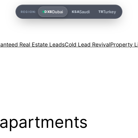
Dubai
Saudi
Turkey
DXB
KSA
TR
REGION:
anteed Real Estate Leads
Cold Lead Revival
Property L
 apartments