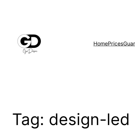
Home
Prices
Guar
Tag:
design-led