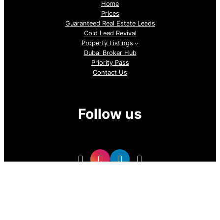
Home
Prices
Guaranteed Real Estate Leads
Cold Lead Revival
Property Listings
Dubai Broker Hub
Priority Pass
Contact Us
Follow us
GoDubai Estate Group is a specialized real estate lead
generation provider in Dubai and the UAE, delivering high-
quality buyer and investor leads for real estate companies
and professional realtors. With targeted, data-driven lead