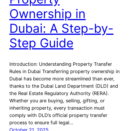
Ownership in
Dubai: A Step-by-
Step Guide
Introduction: Understanding Property Transfer
Rules in Dubai Transferring property ownership in
Dubai has become more streamlined than ever,
thanks to the Dubai Land Department (DLD) and
the Real Estate Regulatory Authority (RERA).
Whether you are buying, selling, gifting, or
inheriting property, every transaction must
comply with DLD’s official property transfer
process to ensure full legal…
October 21, 2025