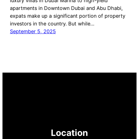
luxury villas in Dubai Marina to high-yield
apartments in Downtown Dubai and Abu Dhabi,
expats make up a significant portion of property
investors in the country. But while…
September 5, 2025
Location