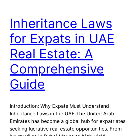
Inheritance Laws
for Expats in UAE
Real Estate: A
Comprehensive
Guide
Introduction: Why Expats Must Understand
Inheritance Laws in the UAE The United Arab
Emirates has become a global hub for expatriates
seeking lucrative real estate opportunities. From