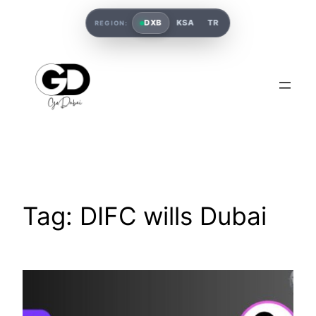
DXB
KSA
TR
REGION:
Tag:
DIFC wills Dubai