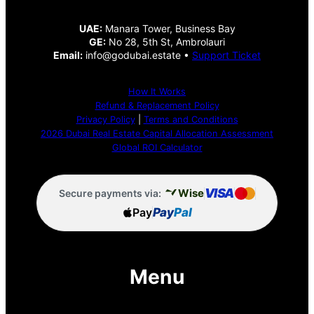
UAE:
Manara Tower, Business Bay
GE:
No 28, 5th St, Ambrolauri
Email:
info@godubai.estate •
Support Ticket
How It Works
Refund & Replacement Policy
Privacy Policy
|
Terms and Conditions
2026 Dubai Real Estate Capital Allocation Assessment
Global ROI Calculator
VISA
Wise
Secure payments via:
Pay
Pay
Pal
Menu