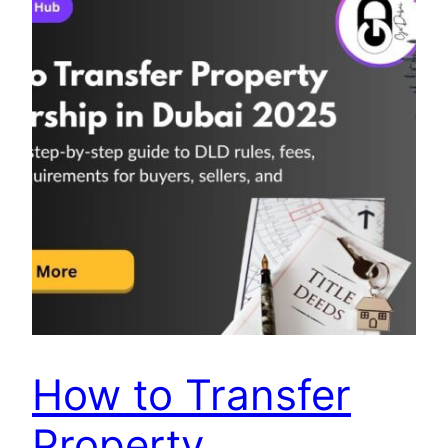
How to Transfer
Property