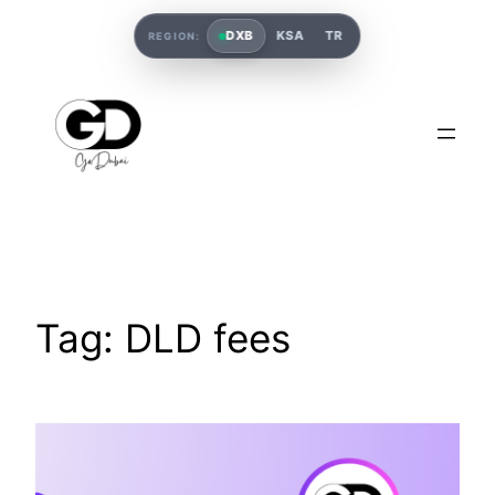
DXB
KSA
TR
REGION:
Tag:
DLD fees