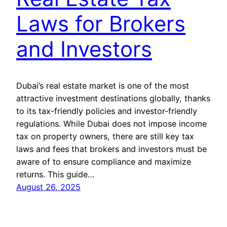
Laws for Brokers
and Investors
Dubai’s real estate market is one of the most
attractive investment destinations globally, thanks
to its tax-friendly policies and investor-friendly
regulations. While Dubai does not impose income
tax on property owners, there are still key tax
laws and fees that brokers and investors must be
aware of to ensure compliance and maximize
returns. This guide…
August 26, 2025