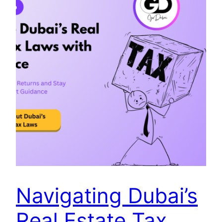
Navigating Dubai’s
Real Estate Tax