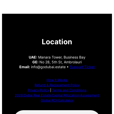
Location
UAE:
Manara Tower, Business Bay
GE:
No 28, 5th St, Ambrolauri
Email:
info@godubai.estate •
Support Ticket
How It Works
Refund & Replacement Policy
Privacy Policy
|
Terms and Conditions
2026 Dubai Real Estate Capital Allocation Assessment
Global ROI Calculator