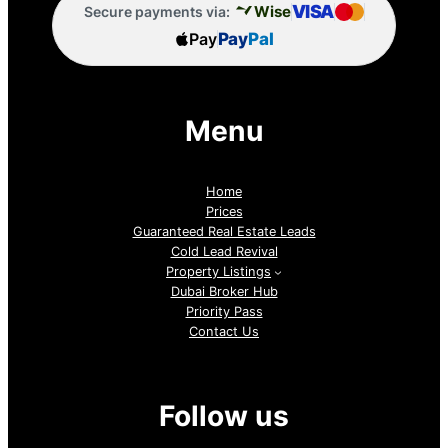
VISA
Wise
Secure payments via:
Pay
Pay
Pal
Menu
Home
Prices
Guaranteed Real Estate Leads
Cold Lead Revival
Property Listings
Dubai Broker Hub
Priority Pass
Contact Us
Follow us