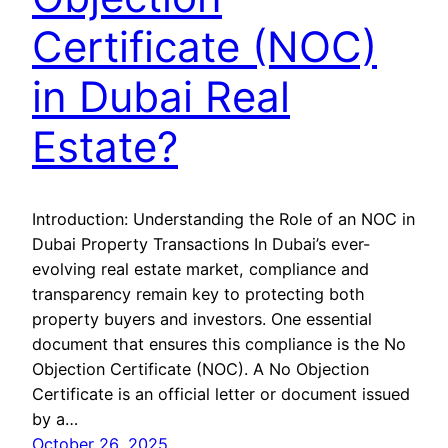
Certificate (NOC)
in Dubai Real
Estate?
Introduction: Understanding the Role of an NOC in
Dubai Property Transactions In Dubai’s ever-
evolving real estate market, compliance and
transparency remain key to protecting both
property buyers and investors. One essential
document that ensures this compliance is the No
Objection Certificate (NOC). A No Objection
Certificate is an official letter or document issued
by a…
October 26, 2025