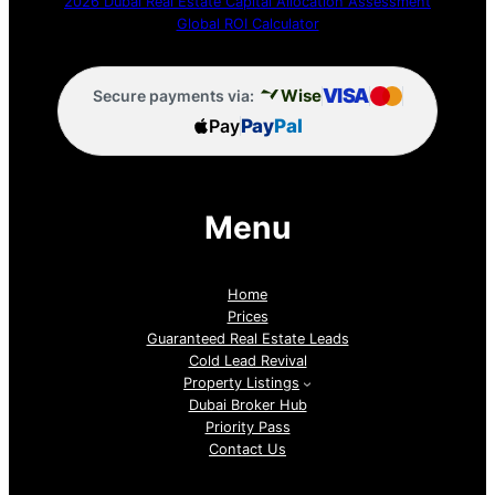
2026 Dubai Real Estate Capital Allocation Assessment
Global ROI Calculator
VISA
Wise
Secure payments via:
Pay
Pay
Pal
Menu
Home
Prices
Guaranteed Real Estate Leads
Cold Lead Revival
Property Listings
Dubai Broker Hub
Priority Pass
Contact Us