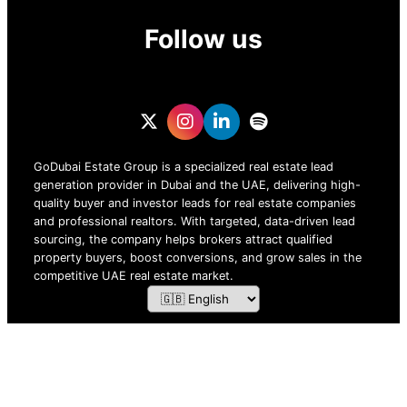
Follow us
GoDubai Estate Group is a specialized real estate lead
generation provider in Dubai and the UAE, delivering high-
quality buyer and investor leads for real estate companies
and professional realtors. With targeted, data-driven lead
sourcing, the company helps brokers attract qualified
property buyers, boost conversions, and grow sales in the
competitive UAE real estate market.
ZOF TECHNOLOGY L.L.C – 2026 All Rights Reserved