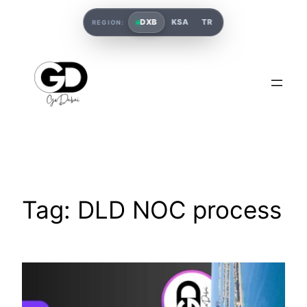
DXB
KSA
TR
REGION:
Tag:
DLD NOC process