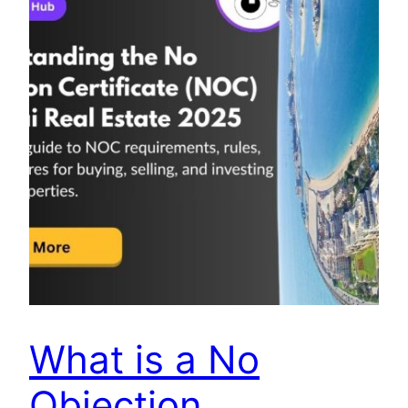
What is a No
Objection