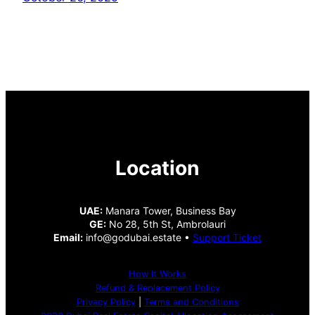
Location
UAE:
Manara Tower, Business Bay
GE:
No 28, 5th St, Ambrolauri
Email:
info@godubai.estate •
Support Ticket
How It Works
Refund & Replacement Policy
Privacy Policy
|
Terms and Conditions