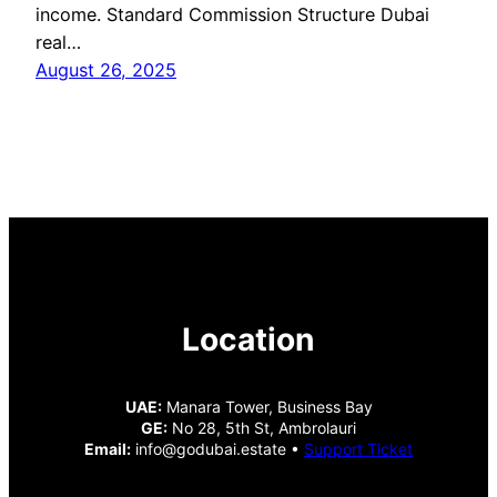
income. Standard Commission Structure Dubai
real…
August 26, 2025
Location
UAE:
Manara Tower, Business Bay
GE:
No 28, 5th St, Ambrolauri
Email:
info@godubai.estate •
Support Ticket