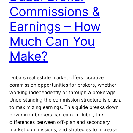
Commissions &
Earnings – How
Much Can You
Make?
Dubai’s real estate market offers lucrative
commission opportunities for brokers, whether
working independently or through a brokerage.
Understanding the commission structure is crucial
to maximizing earnings. This guide breaks down
how much brokers can earn in Dubai, the
differences between off-plan and secondary
market commissions, and strategies to increase