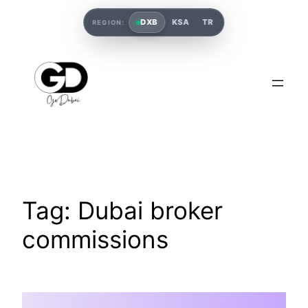
DXB
KSA
TR
REGION:
Tag:
Dubai broker
commissions