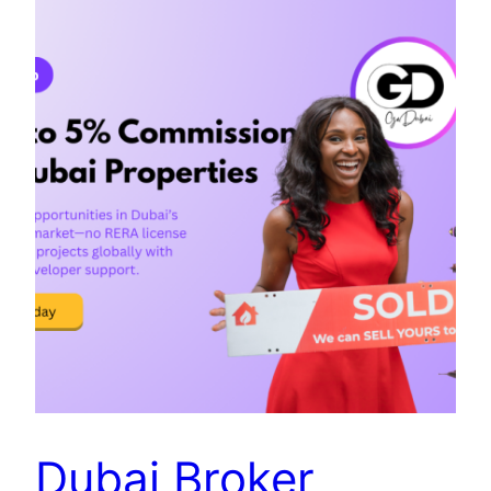
Dubai Broker