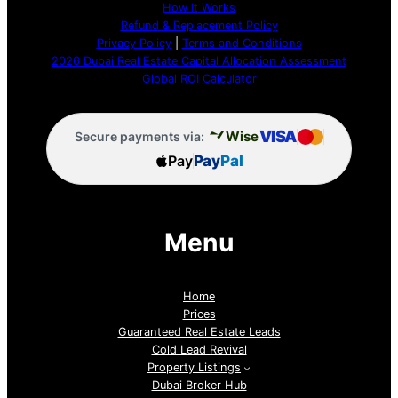
How It Works
Refund & Replacement Policy
Privacy Policy
|
Terms and Conditions
2026 Dubai Real Estate Capital Allocation Assessment
Global ROI Calculator
VISA
Wise
Secure payments via:
Pay
Pay
Pal
Menu
Home
Prices
Guaranteed Real Estate Leads
Cold Lead Revival
Property Listings
Dubai Broker Hub