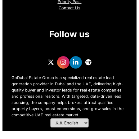
Priority Pass
Contact Us
Follow us
GoDubai Estate Group is a specialized real estate lead
generation provider in Dubai and the UAE, delivering high-
quality buyer and investor leads for real estate companies
and professional realtors. With targeted, data-driven lead
sourcing, the company helps brokers attract qualified
property buyers, boost conversions, and grow sales in the
competitive UAE real estate market.
ZOF TECHNOLOGY L.L.C – 2026 All Rights Reserved