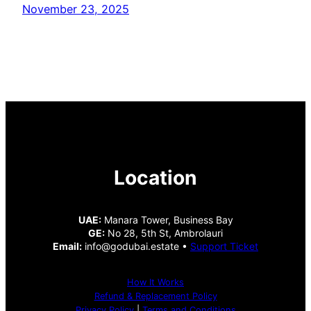
November 23, 2025
Location
UAE:
Manara Tower, Business Bay
GE:
No 28, 5th St, Ambrolauri
Email:
info@godubai.estate •
Support Ticket
How It Works
Refund & Replacement Policy
Privacy Policy
|
Terms and Conditions