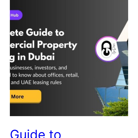
Guide to