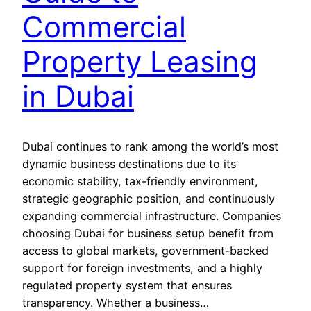
Commercial
Property Leasing
in Dubai
Dubai continues to rank among the world’s most
dynamic business destinations due to its
economic stability, tax-friendly environment,
strategic geographic position, and continuously
expanding commercial infrastructure. Companies
choosing Dubai for business setup benefit from
access to global markets, government-backed
support for foreign investments, and a highly
regulated property system that ensures
transparency. Whether a business…