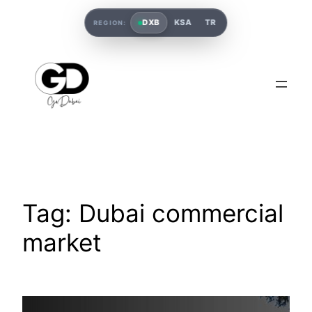
DXB
KSA
TR
REGION:
Tag:
Dubai commercial
market