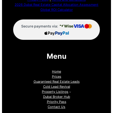
2026 Dubai Real Estate Capital Allocation Assessment
Global ROI Calculator
VISA
Wise
Secure payments via:
Pay
Pay
Pal
Menu
Home
Prices
Guaranteed Real Estate Leads
Cold Lead Revival
Property Listings
Dubai Broker Hub
Priority Pass
Contact Us