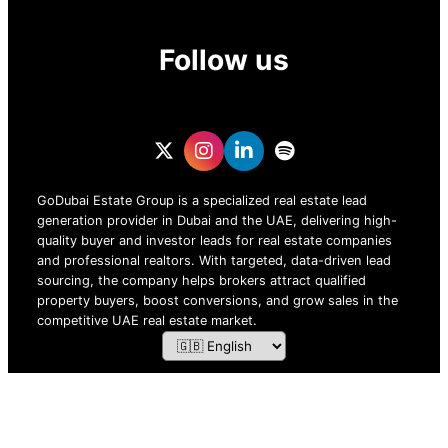
Follow us
GoDubai Estate Group is a specialized real estate lead
generation provider in Dubai and the UAE, delivering high-
quality buyer and investor leads for real estate companies
and professional realtors. With targeted, data-driven lead
sourcing, the company helps brokers attract qualified
property buyers, boost conversions, and grow sales in the
competitive UAE real estate market.
ZOF TECHNOLOGY L.L.C – 2026 All Rights Reserved