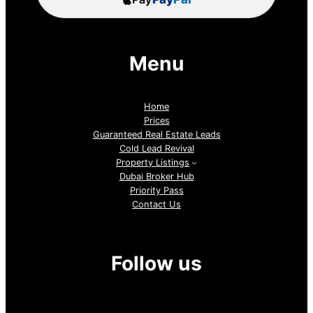
Menu
Home
Prices
Guaranteed Real Estate Leads
Cold Lead Revival
Property Listings
Dubai Broker Hub
Priority Pass
Contact Us
Follow us