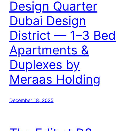
Design Quarter
Dubai Design
District — 1–3 Bed
Apartments &
Duplexes by
Meraas Holding
December 18, 2025