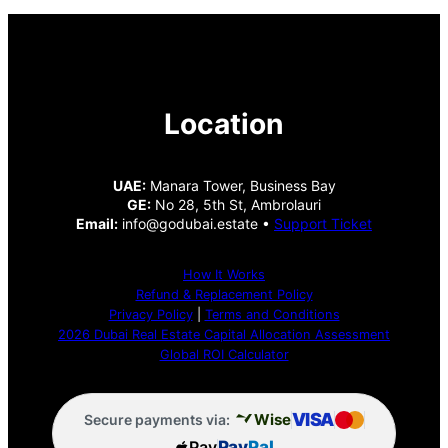
Location
UAE:
Manara Tower, Business Bay
GE:
No 28, 5th St, Ambrolauri
Email:
info@godubai.estate •
Support Ticket
How It Works
Refund & Replacement Policy
Privacy Policy
|
Terms and Conditions
2026 Dubai Real Estate Capital Allocation Assessment
Global ROI Calculator
VISA
Wise
Secure payments via:
Pay
Pay
Pal