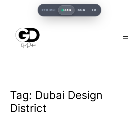
DXB
KSA
TR
REGION:
Tag:
Dubai Design
District