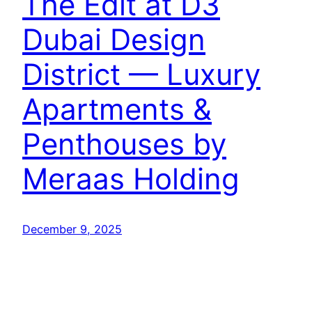
The Edit at D3
Dubai Design
District — Luxury
Apartments &
Penthouses by
Meraas Holding
December 9, 2025