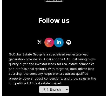
Contact Us
Follow us
GoDubai Estate Group is a specialized real estate lead
generation provider in Dubai and the UAE, delivering high-
quality buyer and investor leads for real estate companies
and professional realtors. With targeted, data-driven lead
sourcing, the company helps brokers attract qualified
property buyers, boost conversions, and grow sales in the
competitive UAE real estate market.
ZOF TECHNOLOGY L.L.C – 2026 All Rights Reserved