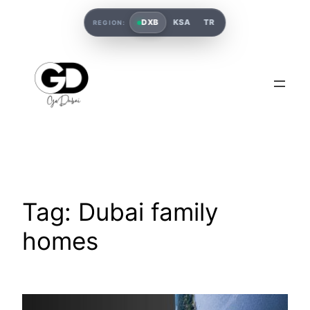
DXB
KSA
TR
REGION:
Tag:
Dubai family
homes