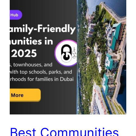
Best Communities