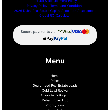
Refund & Replacement Policy
Privacy Policy
|
Terms and Conditions
2026 Dubai Real Estate Capital Allocation Assessment
Global ROI Calculator
VISA
Wise
Secure payments via:
Pay
Pay
Pal
Menu
Home
Prices
Guaranteed Real Estate Leads
Cold Lead Revival
Property Listings
Dubai Broker Hub
Priority Pass