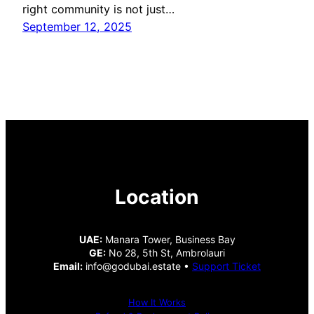
right community is not just…
September 12, 2025
Location
UAE:
Manara Tower, Business Bay
GE:
No 28, 5th St, Ambrolauri
Email:
info@godubai.estate •
Support Ticket
How It Works