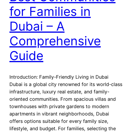
for Families in
Dubai – A
Comprehensive
Guide
Introduction: Family-Friendly Living in Dubai
Dubai is a global city renowned for its world-class
infrastructure, luxury real estate, and family-
oriented communities. From spacious villas and
townhouses with private gardens to modern
apartments in vibrant neighborhoods, Dubai
offers options suitable for every family size,
lifestyle, and budget. For families, selecting the