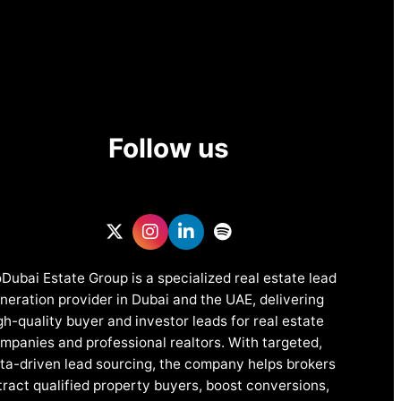
Follow us
Dubai Estate Group is a specialized real estate lead
neration provider in Dubai and the UAE, delivering
gh-quality buyer and investor leads for real estate
mpanies and professional realtors. With targeted,
ta-driven lead sourcing, the company helps brokers
tract qualified property buyers, boost conversions,