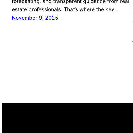
forecasting, and transparent guidance from real
estate professionals. That’s where the key…
November 9, 2025