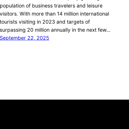
population of business travelers and leisure
visitors. With more than 14 million international
tourists visiting in 2023 and targets of
surpassing 20 million annually in the next few…
September 22, 2025