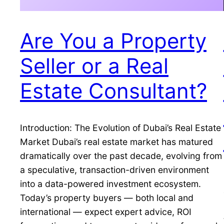
Are You a Property
Seller or a Real
Estate Consultant?
Introduction: The Evolution of Dubai’s Real Estate
Market Dubai’s real estate market has matured
dramatically over the past decade, evolving from
a speculative, transaction-driven environment
into a data-powered investment ecosystem.
Today’s property buyers — both local and
international — expect expert advice, ROI