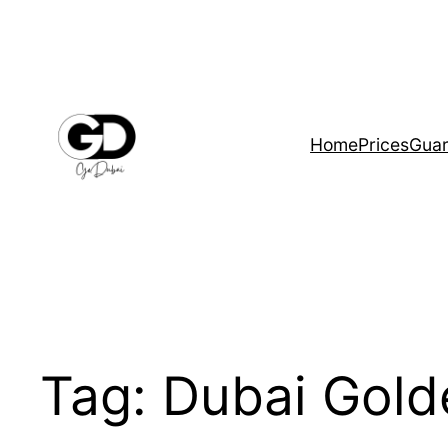
Home
Prices
Guar
Tag:
Dubai Gold