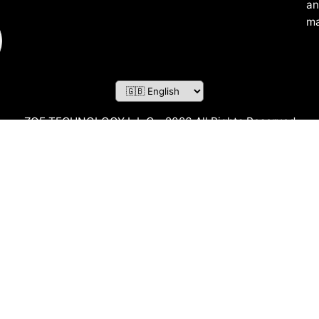
an
ma
ZOF TECHNOLOGY L.L.C – 2026 All Rights Reserved