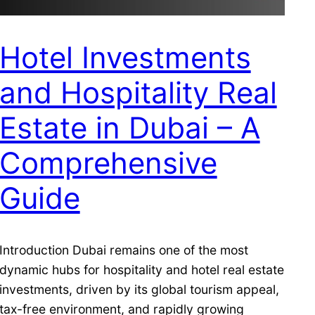
Hotel Investments
and Hospitality Real
Estate in Dubai – A
Comprehensive
Guide
Introduction Dubai remains one of the most
dynamic hubs for hospitality and hotel real estate
investments, driven by its global tourism appeal,
tax-free environment, and rapidly growing