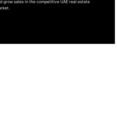
d grow sales in the competitive UAE real estate
rket.