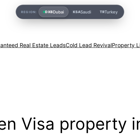
Dubai
Saudi
Turkey
DXB
KSA
TR
REGION:
anteed Real Estate Leads
Cold Lead Revival
Property L
en Visa property 