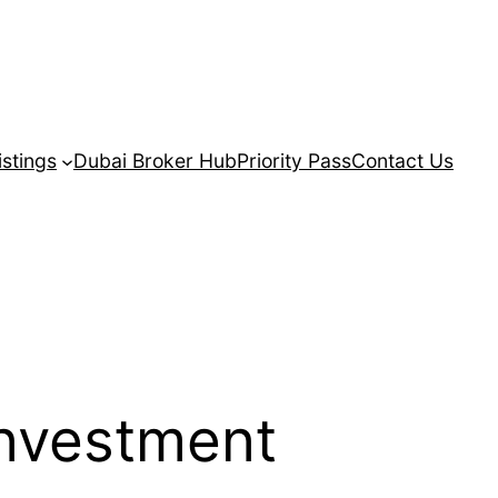
istings
Dubai Broker Hub
Priority Pass
Contact Us
investment