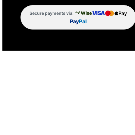
VISA
Pay
Wise
Secure payments via:
Pay
Pal