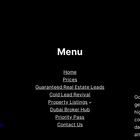
Menu
Home
Prices
Guaranteed Real Estate Leads
Cold Lead Revival
Go
Property Listings
ge
Dubai Broker Hub
hi
Priority Pass
co
Contact Us
nt
da
at