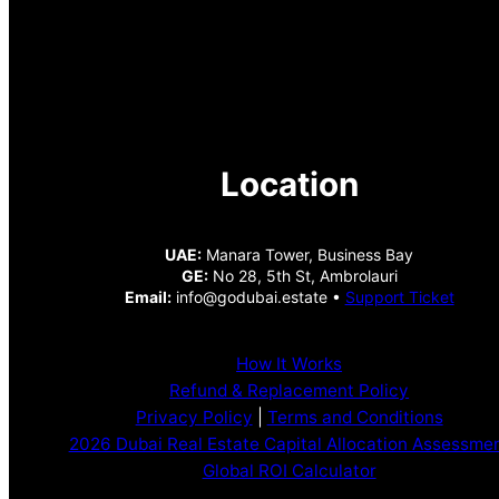
Location
UAE:
Manara Tower, Business Bay
GE:
No 28, 5th St, Ambrolauri
Email:
info@godubai.estate •
Support Ticket
How It Works
Refund & Replacement Policy
Privacy Policy
|
Terms and Conditions
2026 Dubai Real Estate Capital Allocation Assessme
Global ROI Calculator